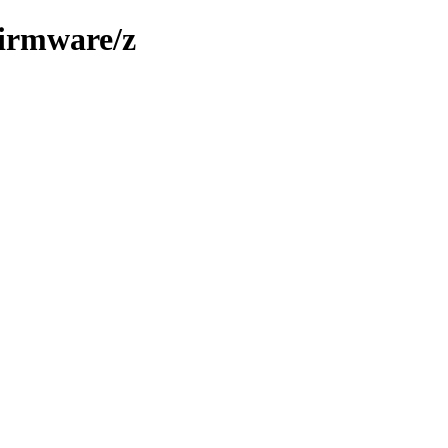
firmware/z