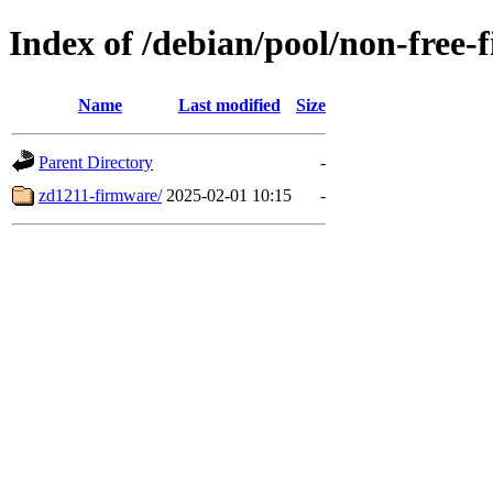
Index of /debian/pool/non-free-
Name
Last modified
Size
Parent Directory
-
zd1211-firmware/
2025-02-01 10:15
-