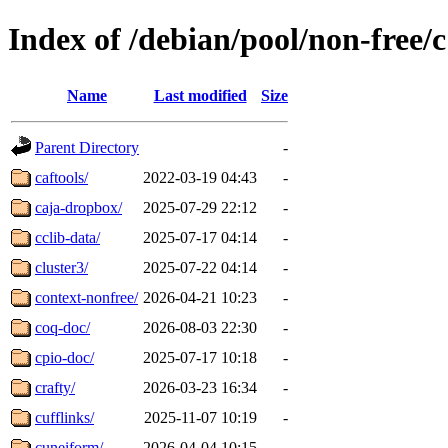
Index of /debian/pool/non-free/c
Name
Last modified
Size
Parent Directory
-
caftools/
2022-03-19 04:43
-
caja-dropbox/
2025-07-29 22:12
-
cclib-data/
2025-07-17 04:14
-
cluster3/
2025-07-22 04:14
-
context-nonfree/
2026-04-21 10:23
-
coq-doc/
2026-08-03 22:30
-
cpio-doc/
2025-07-17 10:18
-
crafty/
2026-03-23 16:34
-
cufflinks/
2025-11-07 10:19
-
cuneiform/
2026-04-04 10:15
-