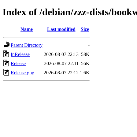
Index of /debian/zzz-dists/boo
Name
Last modified
Size
Parent Directory
-
InRelease
2026-08-07 22:13
58K
Release
2026-08-07 22:11
56K
Release.gpg
2026-08-07 22:12
1.6K