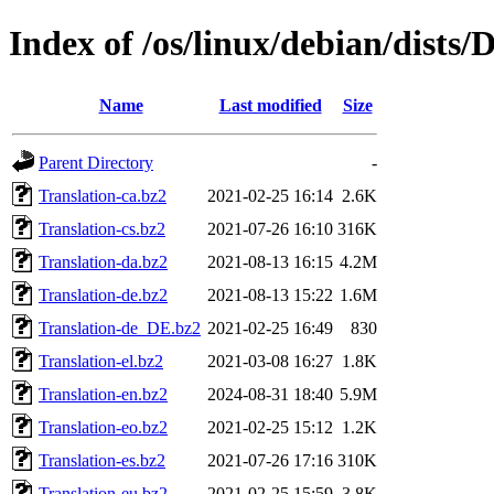
Index of /os/linux/debian/dists
Name
Last modified
Size
Parent Directory
-
Translation-ca.bz2
2021-02-25 16:14
2.6K
Translation-cs.bz2
2021-07-26 16:10
316K
Translation-da.bz2
2021-08-13 16:15
4.2M
Translation-de.bz2
2021-08-13 15:22
1.6M
Translation-de_DE.bz2
2021-02-25 16:49
830
Translation-el.bz2
2021-03-08 16:27
1.8K
Translation-en.bz2
2024-08-31 18:40
5.9M
Translation-eo.bz2
2021-02-25 15:12
1.2K
Translation-es.bz2
2021-07-26 17:16
310K
Translation-eu.bz2
2021-02-25 15:59
3.8K