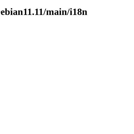
/Debian11.11/main/i18n