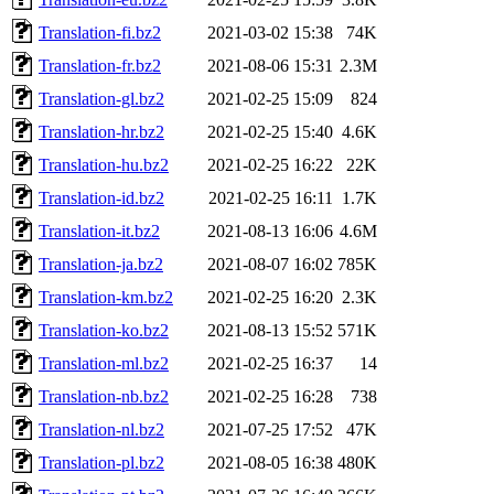
Translation-fi.bz2
2021-03-02 15:38
74K
Translation-fr.bz2
2021-08-06 15:31
2.3M
Translation-gl.bz2
2021-02-25 15:09
824
Translation-hr.bz2
2021-02-25 15:40
4.6K
Translation-hu.bz2
2021-02-25 16:22
22K
Translation-id.bz2
2021-02-25 16:11
1.7K
Translation-it.bz2
2021-08-13 16:06
4.6M
Translation-ja.bz2
2021-08-07 16:02
785K
Translation-km.bz2
2021-02-25 16:20
2.3K
Translation-ko.bz2
2021-08-13 15:52
571K
Translation-ml.bz2
2021-02-25 16:37
14
Translation-nb.bz2
2021-02-25 16:28
738
Translation-nl.bz2
2021-07-25 17:52
47K
Translation-pl.bz2
2021-08-05 16:38
480K