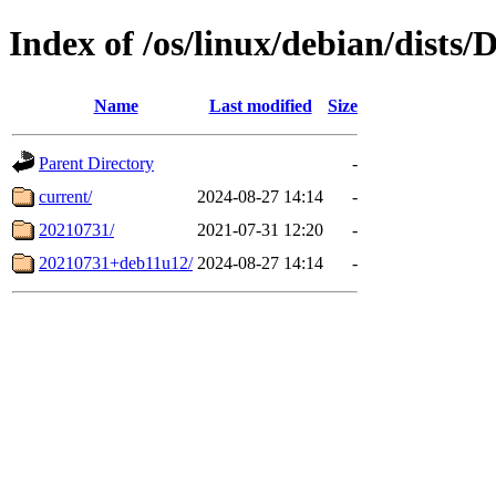
Index of /os/linux/debian/dists
Name
Last modified
Size
Parent Directory
-
current/
2024-08-27 14:14
-
20210731/
2021-07-31 12:20
-
20210731+deb11u12/
2024-08-27 14:14
-