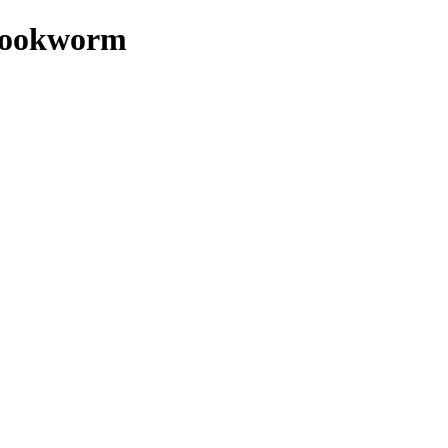
/bookworm