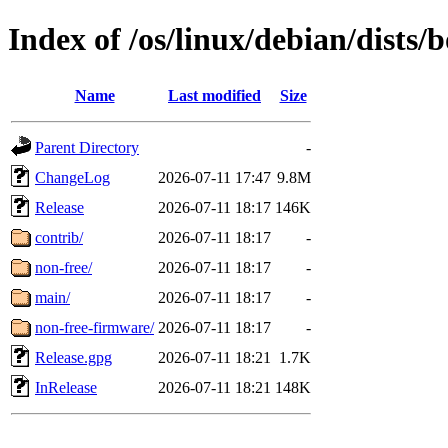
Index of /os/linux/debian/dists
Name
Last modified
Size
Parent Directory
-
ChangeLog
2026-07-11 17:47
9.8M
Release
2026-07-11 18:17
146K
contrib/
2026-07-11 18:17
-
non-free/
2026-07-11 18:17
-
main/
2026-07-11 18:17
-
non-free-firmware/
2026-07-11 18:17
-
Release.gpg
2026-07-11 18:21
1.7K
InRelease
2026-07-11 18:21
148K