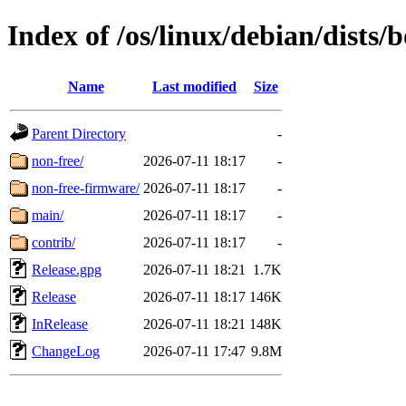
Index of /os/linux/debian/dists
Name
Last modified
Size
Parent Directory
-
non-free/
2026-07-11 18:17
-
non-free-firmware/
2026-07-11 18:17
-
main/
2026-07-11 18:17
-
contrib/
2026-07-11 18:17
-
Release.gpg
2026-07-11 18:21
1.7K
Release
2026-07-11 18:17
146K
InRelease
2026-07-11 18:21
148K
ChangeLog
2026-07-11 17:47
9.8M