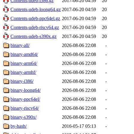
Contents-udeb-i386.gz
2017-06-20 04:59
20
Contents-udeb-loong64.gz
2017-06-20 04:59
20
Contents-udeb-ppc64el.gz
2017-06-20 04:59
20
Contents-udeb-riscv64.gz
2017-06-20 04:59
20
Contents-udeb-s390x.gz
2017-06-20 04:59
20
binary-all/
2026-08-06 22:08
-
binary-amd64/
2026-08-06 22:08
-
binary-arm64/
2026-08-06 22:08
-
binary-armhf/
2026-08-06 22:08
-
binary-i386/
2026-08-06 22:08
-
binary-loong64/
2026-08-06 22:08
-
binary-ppc64el/
2026-08-06 22:08
-
binary-riscv64/
2026-08-06 22:08
-
binary-s390x/
2026-08-06 22:08
-
by-hash/
2016-05-17 05:13
-