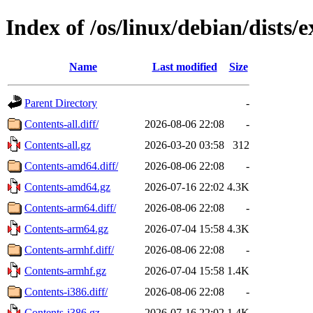
Index of /os/linux/debian/dists/
Name
Last modified
Size
Parent Directory
-
Contents-all.diff/
2026-08-06 22:08
-
Contents-all.gz
2026-03-20 03:58
312
Contents-amd64.diff/
2026-08-06 22:08
-
Contents-amd64.gz
2026-07-16 22:02
4.3K
Contents-arm64.diff/
2026-08-06 22:08
-
Contents-arm64.gz
2026-07-04 15:58
4.3K
Contents-armhf.diff/
2026-08-06 22:08
-
Contents-armhf.gz
2026-07-04 15:58
1.4K
Contents-i386.diff/
2026-08-06 22:08
-
Contents-i386.gz
2026-07-16 22:02
1.4K