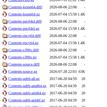
Contents-loong64.diff/
2026-08-06 22:08
-
Contents-loong64.gz
2026-07-04 15:58
1.4K
Contents-ppc64el.diff/
2026-08-06 22:08
-
Contents-ppc64el.gz
2026-07-04 15:58
1.4K
Contents-riscv64.diff/
2026-08-06 22:08
-
Contents-riscv64.gz
2026-07-04 15:58
1.4K
Contents-s390x.diff/
2026-08-06 22:08
-
Contents-s390x.gz
2026-07-04 15:58
1.4K
Contents-source.diff/
2026-08-06 22:08
-
Contents-source.gz
2026-07-28 22:03
63K
Contents-udeb-all.gz
2017-06-20 04:59
20
Contents-udeb-amd64.gz
2017-06-20 04:59
20
Contents-udeb-arm64.gz
2017-06-20 04:59
20
Contents-udeb-armhf.gz
2017-06-20 04:59
20