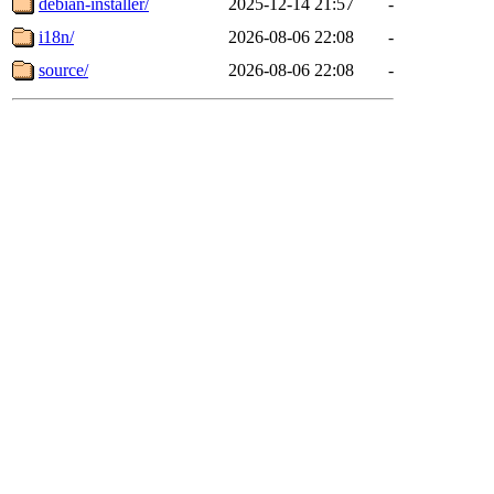
debian-installer/
2025-12-14 21:57
-
i18n/
2026-08-06 22:08
-
source/
2026-08-06 22:08
-