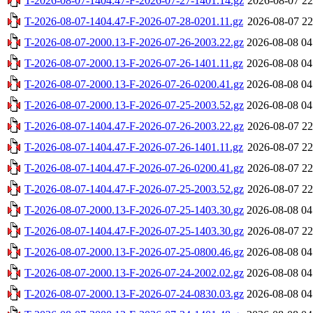
T-2026-08-07-1404.47-F-2026-07-27-1401.14.gz
2026-08-07 22
T-2026-08-07-1404.47-F-2026-07-28-0201.11.gz
2026-08-07 22
T-2026-08-07-2000.13-F-2026-07-26-2003.22.gz
2026-08-08 04
T-2026-08-07-2000.13-F-2026-07-26-1401.11.gz
2026-08-08 04
T-2026-08-07-2000.13-F-2026-07-26-0200.41.gz
2026-08-08 04
T-2026-08-07-2000.13-F-2026-07-25-2003.52.gz
2026-08-08 04
T-2026-08-07-1404.47-F-2026-07-26-2003.22.gz
2026-08-07 22
T-2026-08-07-1404.47-F-2026-07-26-1401.11.gz
2026-08-07 22
T-2026-08-07-1404.47-F-2026-07-26-0200.41.gz
2026-08-07 22
T-2026-08-07-1404.47-F-2026-07-25-2003.52.gz
2026-08-07 22
T-2026-08-07-2000.13-F-2026-07-25-1403.30.gz
2026-08-08 04
T-2026-08-07-1404.47-F-2026-07-25-1403.30.gz
2026-08-07 22
T-2026-08-07-2000.13-F-2026-07-25-0800.46.gz
2026-08-08 04
T-2026-08-07-2000.13-F-2026-07-24-2002.02.gz
2026-08-08 04
T-2026-08-07-2000.13-F-2026-07-24-0830.03.gz
2026-08-08 04