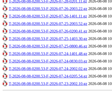
T-2026-08-08-0200.53-F-2026-07-28-0201.11.gz
2026-08-08 10
T-2026-08-08-0200.53-F-2026-07-26-2003.22.gz
2026-08-08 10
T-2026-08-08-0200.53-F-2026-07-26-1401.11.gz
2026-08-08 10
T-2026-08-08-0200.53-F-2026-07-25-2003.52.gz
2026-08-08 10
T-2026-08-08-0200.53-F-2026-07-26-0200.41.gz
2026-08-08 10
T-2026-08-08-0200.53-F-2026-07-25-1403.30.gz
2026-08-08 10
T-2026-08-08-0200.53-F-2026-07-25-0800.46.gz
2026-08-08 10
T-2026-08-08-0200.53-F-2026-07-24-1401.48.gz
2026-08-08 10
T-2026-08-08-0200.53-F-2026-07-24-0830.03.gz
2026-08-08 10
T-2026-08-08-0200.53-F-2026-07-24-2002.02.gz
2026-08-08 10
T-2026-08-08-0200.53-F-2026-07-24-0205.54.gz
2026-08-08 10
T-2026-08-08-0200.53-F-2026-07-23-2002.10.gz
2026-08-08 10