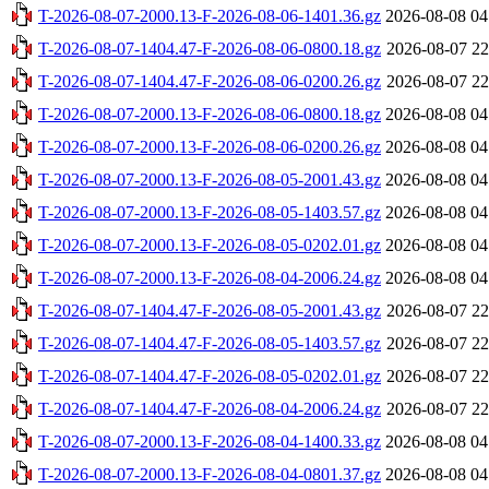
T-2026-08-07-2000.13-F-2026-08-06-1401.36.gz
2026-08-08 04
T-2026-08-07-1404.47-F-2026-08-06-0800.18.gz
2026-08-07 22
T-2026-08-07-1404.47-F-2026-08-06-0200.26.gz
2026-08-07 22
T-2026-08-07-2000.13-F-2026-08-06-0800.18.gz
2026-08-08 04
T-2026-08-07-2000.13-F-2026-08-06-0200.26.gz
2026-08-08 04
T-2026-08-07-2000.13-F-2026-08-05-2001.43.gz
2026-08-08 04
T-2026-08-07-2000.13-F-2026-08-05-1403.57.gz
2026-08-08 04
T-2026-08-07-2000.13-F-2026-08-05-0202.01.gz
2026-08-08 04
T-2026-08-07-2000.13-F-2026-08-04-2006.24.gz
2026-08-08 04
T-2026-08-07-1404.47-F-2026-08-05-2001.43.gz
2026-08-07 22
T-2026-08-07-1404.47-F-2026-08-05-1403.57.gz
2026-08-07 22
T-2026-08-07-1404.47-F-2026-08-05-0202.01.gz
2026-08-07 22
T-2026-08-07-1404.47-F-2026-08-04-2006.24.gz
2026-08-07 22
T-2026-08-07-2000.13-F-2026-08-04-1400.33.gz
2026-08-08 04
T-2026-08-07-2000.13-F-2026-08-04-0801.37.gz
2026-08-08 04