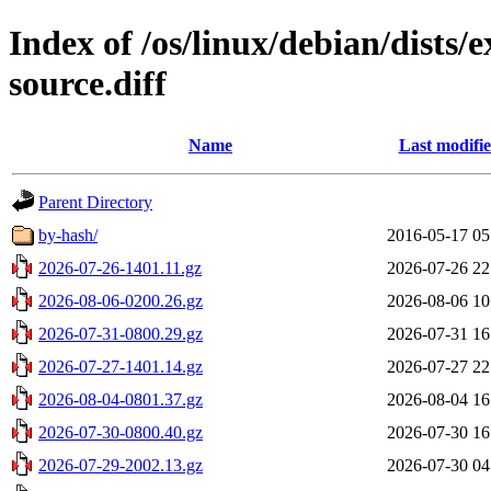
Index of /os/linux/debian/dists
source.diff
Name
Last modifi
Parent Directory
by-hash/
2016-05-17 05
2026-07-26-1401.11.gz
2026-07-26 22
2026-08-06-0200.26.gz
2026-08-06 10
2026-07-31-0800.29.gz
2026-07-31 16
2026-07-27-1401.14.gz
2026-07-27 22
2026-08-04-0801.37.gz
2026-08-04 16
2026-07-30-0800.40.gz
2026-07-30 16
2026-07-29-2002.13.gz
2026-07-30 04