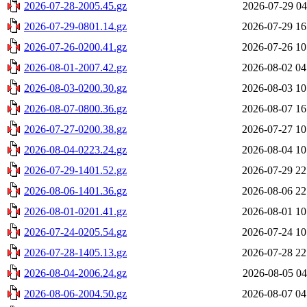
2026-07-28-2005.45.gz
2026-07-29 04
2026-07-29-0801.14.gz
2026-07-29 16
2026-07-26-0200.41.gz
2026-07-26 10
2026-08-01-2007.42.gz
2026-08-02 04
2026-08-03-0200.30.gz
2026-08-03 10
2026-08-07-0800.36.gz
2026-08-07 16
2026-07-27-0200.38.gz
2026-07-27 10
2026-08-04-0223.24.gz
2026-08-04 10
2026-07-29-1401.52.gz
2026-07-29 22
2026-08-06-1401.36.gz
2026-08-06 22
2026-08-01-0201.41.gz
2026-08-01 10
2026-07-24-0205.54.gz
2026-07-24 10
2026-07-28-1405.13.gz
2026-07-28 22
2026-08-04-2006.24.gz
2026-08-05 04
2026-08-06-2004.50.gz
2026-08-07 04