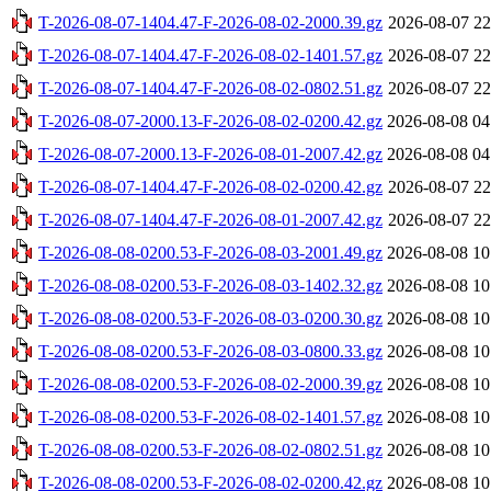
T-2026-08-07-1404.47-F-2026-08-02-2000.39.gz
2026-08-07 22
T-2026-08-07-1404.47-F-2026-08-02-1401.57.gz
2026-08-07 22
T-2026-08-07-1404.47-F-2026-08-02-0802.51.gz
2026-08-07 22
T-2026-08-07-2000.13-F-2026-08-02-0200.42.gz
2026-08-08 04
T-2026-08-07-2000.13-F-2026-08-01-2007.42.gz
2026-08-08 04
T-2026-08-07-1404.47-F-2026-08-02-0200.42.gz
2026-08-07 22
T-2026-08-07-1404.47-F-2026-08-01-2007.42.gz
2026-08-07 22
T-2026-08-08-0200.53-F-2026-08-03-2001.49.gz
2026-08-08 10
T-2026-08-08-0200.53-F-2026-08-03-1402.32.gz
2026-08-08 10
T-2026-08-08-0200.53-F-2026-08-03-0200.30.gz
2026-08-08 10
T-2026-08-08-0200.53-F-2026-08-03-0800.33.gz
2026-08-08 10
T-2026-08-08-0200.53-F-2026-08-02-2000.39.gz
2026-08-08 10
T-2026-08-08-0200.53-F-2026-08-02-1401.57.gz
2026-08-08 10
T-2026-08-08-0200.53-F-2026-08-02-0802.51.gz
2026-08-08 10
T-2026-08-08-0200.53-F-2026-08-02-0200.42.gz
2026-08-08 10