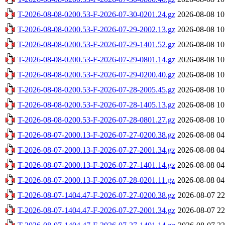
T-2026-08-08-0200.53-F-2026-07-30-0201.24.gz
2026-08-08 10
T-2026-08-08-0200.53-F-2026-07-29-2002.13.gz
2026-08-08 10
T-2026-08-08-0200.53-F-2026-07-29-1401.52.gz
2026-08-08 10
T-2026-08-08-0200.53-F-2026-07-29-0801.14.gz
2026-08-08 10
T-2026-08-08-0200.53-F-2026-07-29-0200.40.gz
2026-08-08 10
T-2026-08-08-0200.53-F-2026-07-28-2005.45.gz
2026-08-08 10
T-2026-08-08-0200.53-F-2026-07-28-1405.13.gz
2026-08-08 10
T-2026-08-08-0200.53-F-2026-07-28-0801.27.gz
2026-08-08 10
T-2026-08-07-2000.13-F-2026-07-27-0200.38.gz
2026-08-08 04
T-2026-08-07-2000.13-F-2026-07-27-2001.34.gz
2026-08-08 04
T-2026-08-07-2000.13-F-2026-07-27-1401.14.gz
2026-08-08 04
T-2026-08-07-2000.13-F-2026-07-28-0201.11.gz
2026-08-08 04
T-2026-08-07-1404.47-F-2026-07-27-0200.38.gz
2026-08-07 22
T-2026-08-07-1404.47-F-2026-07-27-2001.34.gz
2026-08-07 22