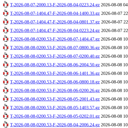
T-2026-08-07-2000.13-F-2026-08-04-0223.24.gz
2026-08-08 04
T-2026-08-07-1404.47-F-2026-08-04-1400.33.gz
2026-08-07 22
T-2026-08-07-1404.47-F-2026-08-04-0801.37.gz
2026-08-07 22
T-2026-08-07-1404.47-F-2026-08-04-0223.24.gz
2026-08-07 22
T-2026-08-08-0200.53-F-2026-08-07-1404.47.gz
2026-08-08 10
T-2026-08-08-0200.53-F-2026-08-07-0800.36.gz
2026-08-08 10
T-2026-08-08-0200.53-F-2026-08-07-0200.40.gz
2026-08-08 10
T-2026-08-08-0200.53-F-2026-08-06-2004.50.gz
2026-08-08 10
T-2026-08-08-0200.53-F-2026-08-06-1401.36.gz
2026-08-08 10
T-2026-08-08-0200.53-F-2026-08-06-0800.18.gz
2026-08-08 10
T-2026-08-08-0200.53-F-2026-08-06-0200.26.gz
2026-08-08 10
T-2026-08-08-0200.53-F-2026-08-05-2001.43.gz
2026-08-08 10
T-2026-08-08-0200.53-F-2026-08-05-1403.57.gz
2026-08-08 10
T-2026-08-08-0200.53-F-2026-08-05-0202.01.gz
2026-08-08 10
T-2026-08-08-0200.53-F-2026-08-04-2006.24.gz
2026-08-08 10