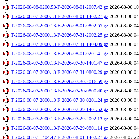
T-2026-08-08-0200.53-F-2026-08-01-2007.42.gz
2026-08-08 10
T-2026-08-07-2000.13-F-2026-08-01-1402.27.gz
2026-08-08 04
T-2026-08-07-2000.13-F-2026-08-01-0802.55.gz
2026-08-08 04
T-2026-08-07-2000.13-F-2026-07-31-2002.25.gz
2026-08-08 04
T-2026-08-07-2000.13-F-2026-07-31-1404.09.gz
2026-08-08 04
T-2026-08-07-2000.13-F-2026-08-01-0201.41.gz
2026-08-08 04
T-2026-08-07-2000.13-F-2026-07-30-1401.47.gz
2026-08-08 04
T-2026-08-07-2000.13-F-2026-07-31-0800.29.gz
2026-08-08 04
T-2026-08-07-2000.13-F-2026-07-30-2016.59.gz
2026-08-08 04
T-2026-08-07-2000.13-F-2026-07-30-0800.40.gz
2026-08-08 04
T-2026-08-07-2000.13-F-2026-07-30-0201.24.gz
2026-08-08 04
T-2026-08-07-2000.13-F-2026-07-29-1401.52.gz
2026-08-08 04
T-2026-08-07-2000.13-F-2026-07-29-2002.13.gz
2026-08-08 04
T-2026-08-07-2000.13-F-2026-07-29-0801.14.gz
2026-08-08 04
T-2026-08-07-1404.47-F-2026-08-01-1402.27.gz
2026-08-07 22