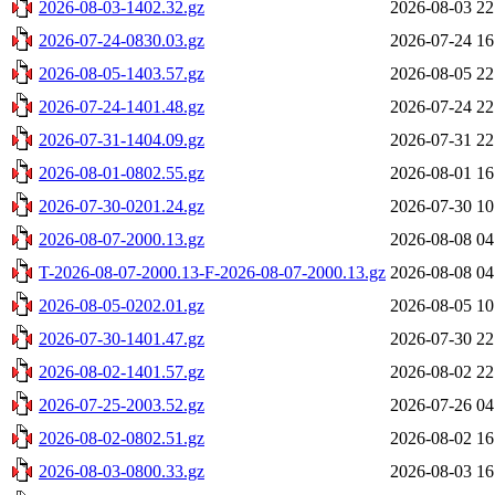
2026-08-03-1402.32.gz
2026-08-03 22
2026-07-24-0830.03.gz
2026-07-24 16
2026-08-05-1403.57.gz
2026-08-05 22
2026-07-24-1401.48.gz
2026-07-24 22
2026-07-31-1404.09.gz
2026-07-31 22
2026-08-01-0802.55.gz
2026-08-01 16
2026-07-30-0201.24.gz
2026-07-30 10
2026-08-07-2000.13.gz
2026-08-08 04
T-2026-08-07-2000.13-F-2026-08-07-2000.13.gz
2026-08-08 04
2026-08-05-0202.01.gz
2026-08-05 10
2026-07-30-1401.47.gz
2026-07-30 22
2026-08-02-1401.57.gz
2026-08-02 22
2026-07-25-2003.52.gz
2026-07-26 04
2026-08-02-0802.51.gz
2026-08-02 16
2026-08-03-0800.33.gz
2026-08-03 16