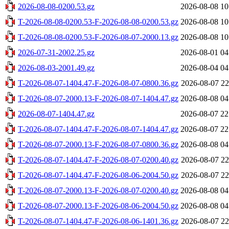
2026-08-08-0200.53.gz
2026-08-08 10
T-2026-08-08-0200.53-F-2026-08-08-0200.53.gz
2026-08-08 10
T-2026-08-08-0200.53-F-2026-08-07-2000.13.gz
2026-08-08 10
2026-07-31-2002.25.gz
2026-08-01 04
2026-08-03-2001.49.gz
2026-08-04 04
T-2026-08-07-1404.47-F-2026-08-07-0800.36.gz
2026-08-07 22
T-2026-08-07-2000.13-F-2026-08-07-1404.47.gz
2026-08-08 04
2026-08-07-1404.47.gz
2026-08-07 22
T-2026-08-07-1404.47-F-2026-08-07-1404.47.gz
2026-08-07 22
T-2026-08-07-2000.13-F-2026-08-07-0800.36.gz
2026-08-08 04
T-2026-08-07-1404.47-F-2026-08-07-0200.40.gz
2026-08-07 22
T-2026-08-07-1404.47-F-2026-08-06-2004.50.gz
2026-08-07 22
T-2026-08-07-2000.13-F-2026-08-07-0200.40.gz
2026-08-08 04
T-2026-08-07-2000.13-F-2026-08-06-2004.50.gz
2026-08-08 04
T-2026-08-07-1404.47-F-2026-08-06-1401.36.gz
2026-08-07 22