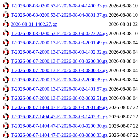
T-2026-08-08-0200.53-F-2026-08-04-1400.33.gz
2026-08-08 10
T-2026-08-08-0200.53-F-2026-08-04-0801.37.gz
2026-08-08 10
2026-08-01-1402.27.gz
2026-08-01 22
T-2026-08-08-0200.53-F-2026-08-04-0223.24.gz
2026-08-08 10
T-2026-08-07-2000.13-F-2026-08-03-2001.49.gz
2026-08-08 04
T-2026-08-07-2000.13-F-2026-08-03-1402.32.gz
2026-08-08 04
T-2026-08-07-2000.13-F-2026-08-03-0200.30.gz
2026-08-08 04
T-2026-08-07-2000.13-F-2026-08-03-0800.33.gz
2026-08-08 04
T-2026-08-07-2000.13-F-2026-08-02-2000.39.gz
2026-08-08 04
T-2026-08-07-2000.13-F-2026-08-02-1401.57.gz
2026-08-08 04
T-2026-08-07-2000.13-F-2026-08-02-0802.51.gz
2026-08-08 04
T-2026-08-07-1404.47-F-2026-08-03-2001.49.gz
2026-08-07 22
T-2026-08-07-1404.47-F-2026-08-03-1402.32.gz
2026-08-07 22
T-2026-08-07-1404.47-F-2026-08-03-0200.30.gz
2026-08-07 22
T-2026-08-07-1404.47-F-2026-08-03-0800.33.gz
2026-08-07 22