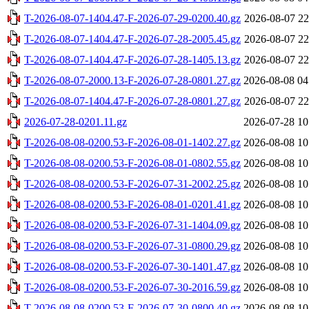
T-2026-08-07-1404.47-F-2026-07-29-0200.40.gz
2026-08-07 22
T-2026-08-07-1404.47-F-2026-07-28-2005.45.gz
2026-08-07 22
T-2026-08-07-1404.47-F-2026-07-28-1405.13.gz
2026-08-07 22
T-2026-08-07-2000.13-F-2026-07-28-0801.27.gz
2026-08-08 04
T-2026-08-07-1404.47-F-2026-07-28-0801.27.gz
2026-08-07 22
2026-07-28-0201.11.gz
2026-07-28 10
T-2026-08-08-0200.53-F-2026-08-01-1402.27.gz
2026-08-08 10
T-2026-08-08-0200.53-F-2026-08-01-0802.55.gz
2026-08-08 10
T-2026-08-08-0200.53-F-2026-07-31-2002.25.gz
2026-08-08 10
T-2026-08-08-0200.53-F-2026-08-01-0201.41.gz
2026-08-08 10
T-2026-08-08-0200.53-F-2026-07-31-1404.09.gz
2026-08-08 10
T-2026-08-08-0200.53-F-2026-07-31-0800.29.gz
2026-08-08 10
T-2026-08-08-0200.53-F-2026-07-30-1401.47.gz
2026-08-08 10
T-2026-08-08-0200.53-F-2026-07-30-2016.59.gz
2026-08-08 10
T-2026-08-08-0200.53-F-2026-07-30-0800.40.gz
2026-08-08 10