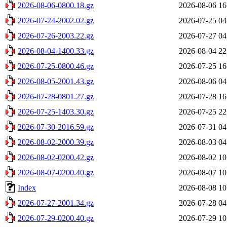
2026-08-06-0800.18.gz
2026-08-06 16
2026-07-24-2002.02.gz
2026-07-25 04
2026-07-26-2003.22.gz
2026-07-27 04
2026-08-04-1400.33.gz
2026-08-04 22
2026-07-25-0800.46.gz
2026-07-25 16
2026-08-05-2001.43.gz
2026-08-06 04
2026-07-28-0801.27.gz
2026-07-28 16
2026-07-25-1403.30.gz
2026-07-25 22
2026-07-30-2016.59.gz
2026-07-31 04
2026-08-02-2000.39.gz
2026-08-03 04
2026-08-02-0200.42.gz
2026-08-02 10
2026-08-07-0200.40.gz
2026-08-07 10
Index
2026-08-08 10
2026-07-27-2001.34.gz
2026-07-28 04
2026-07-29-0200.40.gz
2026-07-29 10