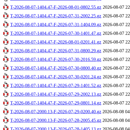
T-2026-08-07-1404.47-F-2026-08-01-0802.55.gz
2026-08-07 22
T-2026-08-07-1404.47-F-2026-07-31-2002.25.gz
2026-08-07 22
T-2026-08-07-1404.47-F-2026-07-31-1404.09.gz
2026-08-07 22
T-2026-08-07-1404.47-F-2026-07-30-1401.47.gz
2026-08-07 22
T-2026-08-07-1404.47-F-2026-08-01-0201.41.gz
2026-08-07 22
T-2026-08-07-1404.47-F-2026-07-31-0800.29.gz
2026-08-07 22
T-2026-08-07-1404.47-F-2026-07-30-2016.59.gz
2026-08-07 22
T-2026-08-07-1404.47-F-2026-07-30-0800.40.gz
2026-08-07 22
T-2026-08-07-1404.47-F-2026-07-30-0201.24.gz
2026-08-07 22
T-2026-08-07-1404.47-F-2026-07-29-1401.52.gz
2026-08-07 22
T-2026-08-07-1404.47-F-2026-07-29-2002.13.gz
2026-08-07 22
T-2026-08-07-1404.47-F-2026-07-29-0801.14.gz
2026-08-07 22
T-2026-08-07-2000.13-F-2026-07-29-0200.40.gz
2026-08-08 04
T-2026-08-07-2000.13-F-2026-07-28-2005.45.gz
2026-08-08 04
T-2026-08-07-2000.13-F-2026-07-28-1405.13.gz
2026-08-08 04