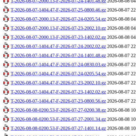
T-2026-08-07-2000.13-F-2026-07-24-1401.48.gz
2026-08-08 04
T-2026-08-07-1404.47-F-2026-07-25-0800.46.gz
2026-08-07 22
T-2026-08-07-2000.13-F-2026-07-24-0205.54.gz
2026-08-08 04
T-2026-08-07-2000.13-F-2026-07-23-2002.10.gz
2026-08-08 04
T-2026-08-07-2000.13-F-2026-07-23-1402.02.gz
2026-08-08 04
T-2026-08-07-1404.47-F-2026-07-24-2002.02.gz
2026-08-07 22
T-2026-08-07-1404.47-F-2026-07-24-1401.48.gz
2026-08-07 22
T-2026-08-07-1404.47-F-2026-07-24-0830.03.gz
2026-08-07 22
T-2026-08-07-1404.47-F-2026-07-24-0205.54.gz
2026-08-07 22
T-2026-08-07-1404.47-F-2026-07-23-2002.10.gz
2026-08-07 22
T-2026-08-07-1404.47-F-2026-07-23-1402.02.gz
2026-08-07 22
T-2026-08-07-1404.47-F-2026-07-23-0800.56.gz
2026-08-07 22
T-2026-08-08-0200.53-F-2026-07-27-0200.38.gz
2026-08-08 10
T-2026-08-08-0200.53-F-2026-07-27-2001.34.gz
2026-08-08 10
T-2026-08-08-0200.53-F-2026-07-27-1401.14.gz
2026-08-08 10