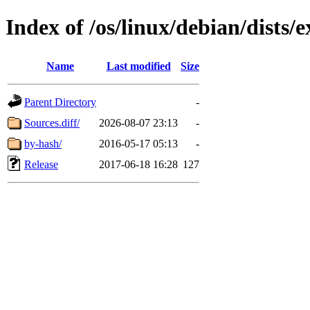
Index of /os/linux/debian/dists
Name
Last modified
Size
Parent Directory
-
Sources.diff/
2026-08-07 23:13
-
by-hash/
2016-05-17 05:13
-
Release
2017-06-18 16:28
127