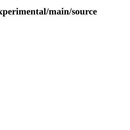
/experimental/main/source