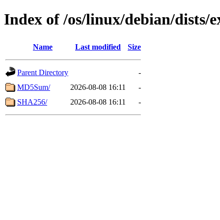
Index of /os/linux/debian/dists
Name
Last modified
Size
Parent Directory
-
MD5Sum/
2026-08-08 16:11
-
SHA256/
2026-08-08 16:11
-