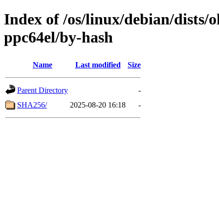
Index of /os/linux/debian/dists/
ppc64el/by-hash
Name
Last modified
Size
Parent Directory
-
SHA256/
2025-08-20 16:18
-