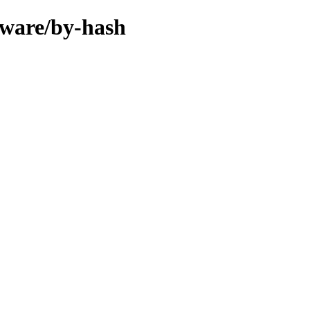
rmware/by-hash