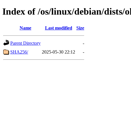
Index of /os/linux/debian/dists
Name
Last modified
Size
Parent Directory
-
SHA256/
2025-05-30 22:12
-