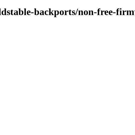
/oldstable-backports/non-free-fi