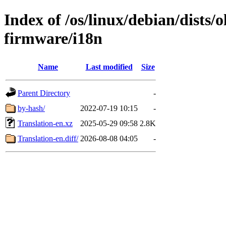
Index of /os/linux/debian/dists/
firmware/i18n
Name
Last modified
Size
Parent Directory
-
by-hash/
2022-07-19 10:15
-
Translation-en.xz
2025-05-29 09:58
2.8K
Translation-en.diff/
2026-08-08 04:05
-