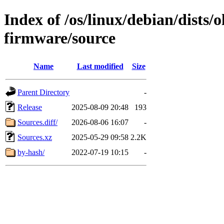
Index of /os/linux/debian/dists/
firmware/source
Name
Last modified
Size
Parent Directory
-
Release
2025-08-09 20:48
193
Sources.diff/
2026-08-06 16:07
-
Sources.xz
2025-05-29 09:58
2.2K
by-hash/
2022-07-19 10:15
-