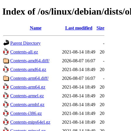
Index of /os/linux/debian/dists/
Name
Last modified
Size
Parent Directory
-
Contents-all.gz
2021-08-14 18:49
20
Contents-amd64.diff/
2026-08-07 16:07
-
Contents-amd64.gz
2021-08-14 18:49
20
Contents-arm64.diff/
2026-08-07 16:07
-
Contents-arm64.gz
2021-08-14 18:49
20
Contents-armel.gz
2021-08-14 18:49
20
Contents-armhf.gz
2021-08-14 18:49
20
Contents-i386.gz
2021-08-14 18:49
20
Contents-mips64el.gz
2021-08-14 18:49
20
Contents-mipsel.gz
2021-08-14 18:49
20