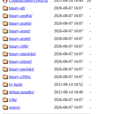
Contents-udeb-s390x.gz
2021-08-14 18:49
20
binary-all/
2026-08-07 16:07
-
binary-amd64/
2026-08-07 16:07
-
binary-arm64/
2026-08-07 16:07
-
binary-armel/
2026-08-07 16:07
-
binary-armhf/
2026-08-07 16:07
-
binary-i386/
2026-08-07 16:07
-
binary-mips64el/
2026-08-07 16:07
-
binary-mipsel/
2026-08-07 16:07
-
binary-ppc64el/
2026-08-07 16:07
-
binary-s390x/
2026-08-07 16:07
-
by-hash/
2021-08-14 18:52
-
debian-installer/
2021-08-14 18:49
-
i18n/
2026-08-07 16:07
-
source/
2026-08-07 16:07
-