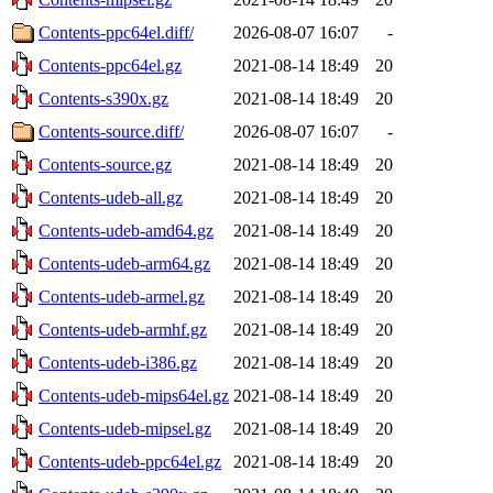
Contents-ppc64el.diff/
2026-08-07 16:07
-
Contents-ppc64el.gz
2021-08-14 18:49
20
Contents-s390x.gz
2021-08-14 18:49
20
Contents-source.diff/
2026-08-07 16:07
-
Contents-source.gz
2021-08-14 18:49
20
Contents-udeb-all.gz
2021-08-14 18:49
20
Contents-udeb-amd64.gz
2021-08-14 18:49
20
Contents-udeb-arm64.gz
2021-08-14 18:49
20
Contents-udeb-armel.gz
2021-08-14 18:49
20
Contents-udeb-armhf.gz
2021-08-14 18:49
20
Contents-udeb-i386.gz
2021-08-14 18:49
20
Contents-udeb-mips64el.gz
2021-08-14 18:49
20
Contents-udeb-mipsel.gz
2021-08-14 18:49
20
Contents-udeb-ppc64el.gz
2021-08-14 18:49
20