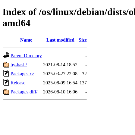
Index of /os/linux/debian/dists/
amd64
Name
Last modified
Size
Parent Directory
-
by-hash/
2021-08-14 18:52
-
Packages.xz
2025-03-27 22:08
32
Release
2025-08-09 16:54
137
Packages.diff/
2026-08-10 16:06
-