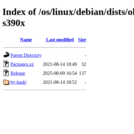
Index of /os/linux/debian/dists/
s390x
Name
Last modified
Size
Parent Directory
-
Packages.xz
2021-08-14 18:49
32
Release
2025-08-09 16:54
137
by-hash/
2021-08-14 18:52
-