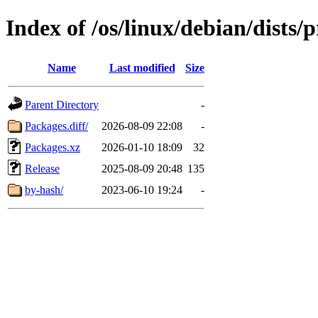
Index of /os/linux/debian/dists
Name
Last modified
Size
Parent Directory
-
Packages.diff/
2026-08-09 22:08
-
Packages.xz
2026-01-10 18:09
32
Release
2025-08-09 20:48
135
by-hash/
2023-06-10 19:24
-