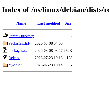
Index of /os/linux/debian/dists
Name
Last modified
Size
Parent Directory
-
Packages.diff/
2026-08-08 04:05
-
Packages.xz
2026-08-08 03:57
279K
Release
2023-07-23 10:13
128
by-hash/
2023-07-23 10:14
-