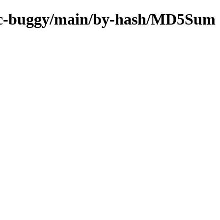
s/rc-buggy/main/by-hash/MD5Sum