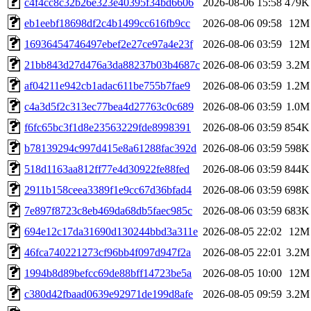
c4f4cc8c32b26e323e40395f34bd6606
2026-08-06 15:58
479K
eb1eebf18698df2c4b1499cc616fb9cc
2026-08-06 09:58
12M
16936454746497ebef2e27ce97a4e23f
2026-08-06 03:59
12M
21bb843d27d476a3da88237b03b4687c
2026-08-06 03:59
3.2M
af04211e942cb1adac611be755b7fae9
2026-08-06 03:59
1.2M
c4a3d5f2c313ec77bea4d27763c0c689
2026-08-06 03:59
1.0M
f6fc65bc3f1d8e23563229fde8998391
2026-08-06 03:59
854K
b78139294c997d415e8a61288fac392d
2026-08-06 03:59
598K
518d1163aa812ff77e4d30922fe88fed
2026-08-06 03:59
844K
2911b158ceea3389f1e9cc67d36bfad4
2026-08-06 03:59
698K
7e897f8723c8eb469da68db5faec985c
2026-08-06 03:59
683K
694e12c17da31690d130244bbd3a311e
2026-08-05 22:02
12M
46fca740221273cf96bb4f097d947f2a
2026-08-05 22:01
3.2M
1994b8d89befcc69de88bff14723be5a
2026-08-05 10:00
12M
c380d42fbaad0639e92971de199d8afe
2026-08-05 09:59
3.2M