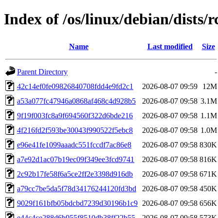
Index of /os/linux/debian/dist
Name
Last modified
Size
Parent Directory
-
42c14ef0fe09826840708fdd4e9fd2c1
2026-08-07 09:59
12M
a53a077fc47946a0868af468c4d928b5
2026-08-07 09:58
3.1M
9f19f003fc8a9f694560f322d6bde216
2026-08-07 09:58
1.1M
4f216fd2f593be30043f990522f5ebc8
2026-08-07 09:58
1.0M
e96e41fe1099aaadc551fccdf7ac86e8
2026-08-07 09:58
830K
a7e92d1ac07b19ec09f349ee3fcd9741
2026-08-07 09:58
816K
2c92b17fe58f6a5ce2ff2e3398d916db
2026-08-07 09:58
671K
a79cc7be5da5f78d34176244120fd3bd
2026-08-07 09:58
450K
9029f161bfb05bdcbd7239d30196b1c9
2026-08-07 09:58
656K
e44c4ce288d6b955f8510db38ff22b55
2026-08-07 09:58
573K