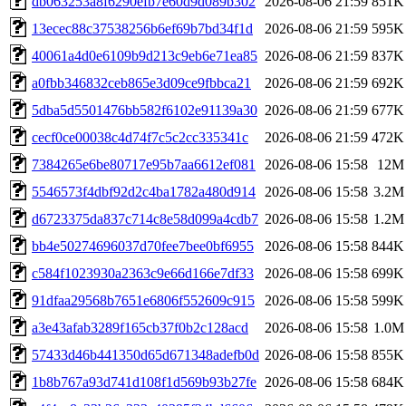
db063253a8f6290efb7e60d9d089b302
2026-08-06 21:59
851K
13ecec88c37538256b6ef69b7bd34f1d
2026-08-06 21:59
595K
40061a4d0e6109b9d213c9eb6e71ea85
2026-08-06 21:59
837K
a0fbb346832ceb865e3d09ce9fbbca21
2026-08-06 21:59
692K
5dba5d5501476bb582f6102e91139a30
2026-08-06 21:59
677K
cecf0ce00038c4d74f7c5c2cc335341c
2026-08-06 21:59
472K
7384265e6be80717e95b7aa6612ef081
2026-08-06 15:58
12M
5546573f4dbf92d2c4ba1782a480d914
2026-08-06 15:58
3.2M
d6723375da837c714c8e58d099a4cdb7
2026-08-06 15:58
1.2M
bb4e50274696037d70fee7bee0bf6955
2026-08-06 15:58
844K
c584f1023930a2363c9e66d166e7df33
2026-08-06 15:58
699K
91dfaa29568b7651e6806f552609c915
2026-08-06 15:58
599K
a3e43afab3289f165cb37f0b2c128acd
2026-08-06 15:58
1.0M
57433d46b441350d65d671348adefb0d
2026-08-06 15:58
855K
1b8b767a93d741d108f1d569b93b27fe
2026-08-06 15:58
684K