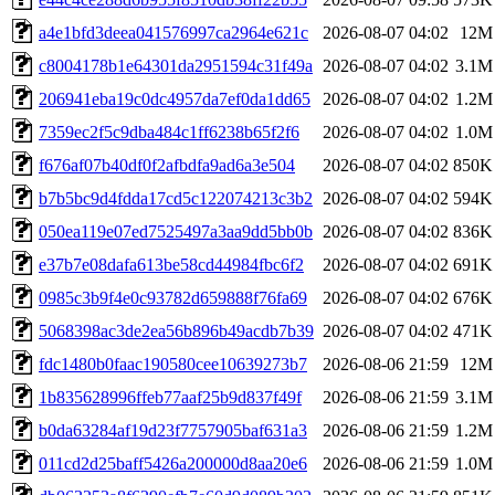
a4e1bfd3deea041576997ca2964e621c
2026-08-07 04:02
12M
c8004178b1e64301da2951594c31f49a
2026-08-07 04:02
3.1M
206941eba19c0dc4957da7ef0da1dd65
2026-08-07 04:02
1.2M
7359ec2f5c9dba484c1ff6238b65f2f6
2026-08-07 04:02
1.0M
f676af07b40df0f2afbdfa9ad6a3e504
2026-08-07 04:02
850K
b7b5bc9d4fdda17cd5c122074213c3b2
2026-08-07 04:02
594K
050ea119e07ed7525497a3aa9dd5bb0b
2026-08-07 04:02
836K
e37b7e08dafa613be58cd44984fbc6f2
2026-08-07 04:02
691K
0985c3b9f4e0c93782d659888f76fa69
2026-08-07 04:02
676K
5068398ac3de2ea56b896b49acdb7b39
2026-08-07 04:02
471K
fdc1480b0faac190580cee10639273b7
2026-08-06 21:59
12M
1b835628996ffeb77aaf25b9d837f49f
2026-08-06 21:59
3.1M
b0da63284af19d23f7757905baf631a3
2026-08-06 21:59
1.2M
011cd2d25baff5426a200000d8aa20e6
2026-08-06 21:59
1.0M