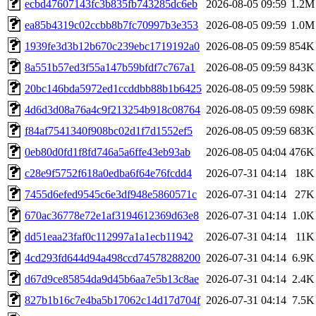
ecbd47607143fc3b835fb743285dc6eb
2026-08-05 09:59
1.2M
ea85b4319c02ccbb8b7fc70997b3e353
2026-08-05 09:59
1.0M
1939fe3d3b12b670c239ebc1719192a0
2026-08-05 09:59
854K
8a551b57ed3f55a147b59bfdf7c767a1
2026-08-05 09:59
843K
20bc146bda5972ed1ccddbb88b1b6425
2026-08-05 09:59
598K
4d6d3d08a76a4c9f213254b918c08764
2026-08-05 09:59
698K
f84af7541340f908bc02d1f7d1552ef5
2026-08-05 09:59
683K
0eb80d0fd1f8fd746a5a6ffe43eb93ab
2026-08-05 04:04
476K
c28e9f5752f618a0edba6f64e76fcdd4
2026-07-31 04:14
18K
7455d6efed9545c6e3df948e5860571c
2026-07-31 04:14
27K
670ac36778e72e1af3194612369d63e8
2026-07-31 04:14
1.0K
dd51eaa23faf0c112997a1a1ecb11942
2026-07-31 04:14
11K
4cd293fd644d94a498ccd74578288200
2026-07-31 04:14
6.9K
d67d9ce85854da9d45b6aa7e5b13c8ae
2026-07-31 04:14
2.4K
827b1b16c7e4ba5b17062c14d17d704f
2026-07-31 04:14
7.5K