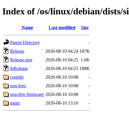
Index of /os/linux/debian/dists/s
Name
Last modified
Size
Parent Directory
-
Release
2026-08-10 04:24
187K
Release.gpg
2026-08-10 04:25
1.6K
InRelease
2026-08-10 04:25
188K
contrib/
2026-08-10 10:08
-
non-free/
2026-08-10 10:08
-
non-free-firmware/
2026-08-10 10:08
-
main/
2026-08-10 13:10
-