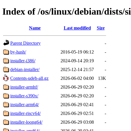
Index of /os/linux/debian/dists/
Name
Last modified
Size
Parent Directory
-
by-hash/
2016-05-19 06:12
-
installer-i386/
2024-09-14 20:19
-
debian-installer/
2025-12-14 21:57
-
Contents-udeb-all.gz
2026-06-02 04:00
13K
installer-armhf/
2026-06-29 02:20
-
installer-s390x/
2026-06-29 02:20
-
installer-arm64/
2026-06-29 02:41
-
installer-riscv64/
2026-06-29 02:51
-
installer-loong64/
2026-06-29 03:08
-
installer-amd64/
2026-06-29 03:41
-