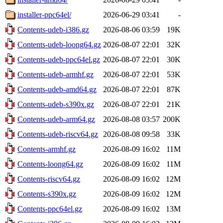
installer-ppc64el/
2026-06-29 03:41
-
Contents-udeb-i386.gz
2026-08-06 03:59
19K
Contents-udeb-loong64.gz
2026-08-07 22:01
32K
Contents-udeb-ppc64el.gz
2026-08-07 22:01
30K
Contents-udeb-armhf.gz
2026-08-07 22:01
53K
Contents-udeb-amd64.gz
2026-08-07 22:01
87K
Contents-udeb-s390x.gz
2026-08-07 22:01
21K
Contents-udeb-arm64.gz
2026-08-08 03:57
200K
Contents-udeb-riscv64.gz
2026-08-08 09:58
33K
Contents-armhf.gz
2026-08-09 16:02
11M
Contents-loong64.gz
2026-08-09 16:02
11M
Contents-riscv64.gz
2026-08-09 16:02
12M
Contents-s390x.gz
2026-08-09 16:02
12M
Contents-ppc64el.gz
2026-08-09 16:02
13M