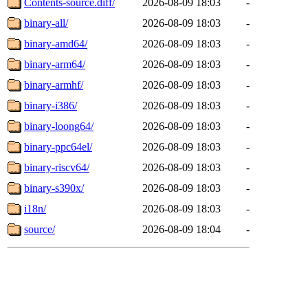
Contents-source.diff/
2026-08-09 18:03
-
binary-all/
2026-08-09 18:03
-
binary-amd64/
2026-08-09 18:03
-
binary-arm64/
2026-08-09 18:03
-
binary-armhf/
2026-08-09 18:03
-
binary-i386/
2026-08-09 18:03
-
binary-loong64/
2026-08-09 18:03
-
binary-ppc64el/
2026-08-09 18:03
-
binary-riscv64/
2026-08-09 18:03
-
binary-s390x/
2026-08-09 18:03
-
i18n/
2026-08-09 18:03
-
source/
2026-08-09 18:04
-