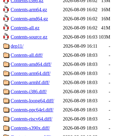
Contents-i386.gz
2026-08-09 16:02
13M
Contents-arm64.gz
2026-08-09 16:02
16M
Contents-amd64.gz
2026-08-09 16:02
16M
Contents-all.gz
2026-08-09 16:02
41M
Contents-source.gz
2026-08-09 16:03
103M
dep11/
2026-08-09 16:11
-
Contents-all.diff/
2026-08-09 18:03
-
Contents-amd64.diff/
2026-08-09 18:03
-
Contents-arm64.diff/
2026-08-09 18:03
-
Contents-armhf.diff/
2026-08-09 18:03
-
Contents-i386.diff/
2026-08-09 18:03
-
Contents-loong64.diff/
2026-08-09 18:03
-
Contents-ppc64el.diff/
2026-08-09 18:03
-
Contents-riscv64.diff/
2026-08-09 18:03
-
Contents-s390x.diff/
2026-08-09 18:03
-