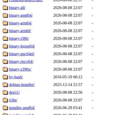
binary-all/
2026-08-08 22:07
-
binary-amd64/
2026-08-08 22:07
-
binary-arm64/
2026-08-08 22:07
-
binary-armhf/
2026-08-08 22:07
-
binary-i386/
2026-08-08 22:07
-
binary-loong64/
2026-08-08 22:07
-
binary-ppc64el/
2026-08-08 22:07
-
binary-riscv64/
2026-08-08 22:07
-
binary-s390x/
2026-08-08 22:07
-
by-hash/
2016-05-19 06:12
-
debian-installer/
2025-12-14 21:57
-
dep11/
2026-08-08 22:56
-
i18n/
2026-08-08 22:07
-
installer-amd64/
2026-06-29 03:41
-