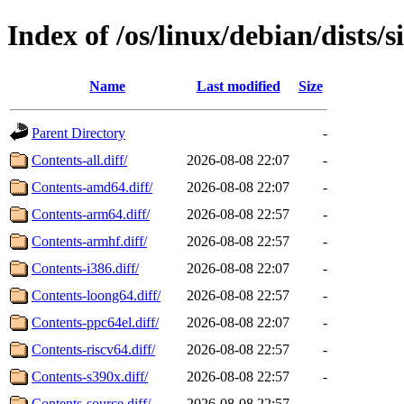
Index of /os/linux/debian/dists/
Name
Last modified
Size
Parent Directory
-
Contents-all.diff/
2026-08-08 22:07
-
Contents-amd64.diff/
2026-08-08 22:07
-
Contents-arm64.diff/
2026-08-08 22:57
-
Contents-armhf.diff/
2026-08-08 22:57
-
Contents-i386.diff/
2026-08-08 22:07
-
Contents-loong64.diff/
2026-08-08 22:57
-
Contents-ppc64el.diff/
2026-08-08 22:07
-
Contents-riscv64.diff/
2026-08-08 22:57
-
Contents-s390x.diff/
2026-08-08 22:57
-
Contents-source.diff/
2026-08-08 22:57
-