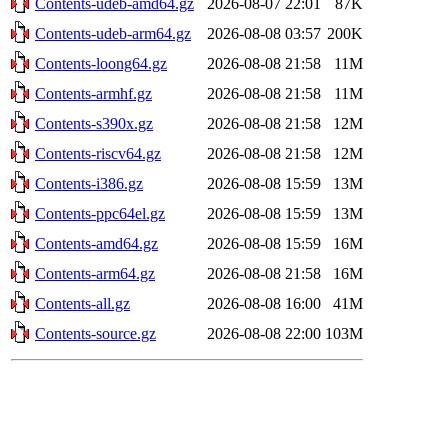
Contents-udeb-amd64.gz
2026-08-07 22:01
87K
Contents-udeb-arm64.gz
2026-08-08 03:57
200K
Contents-loong64.gz
2026-08-08 21:58
11M
Contents-armhf.gz
2026-08-08 21:58
11M
Contents-s390x.gz
2026-08-08 21:58
12M
Contents-riscv64.gz
2026-08-08 21:58
12M
Contents-i386.gz
2026-08-08 15:59
13M
Contents-ppc64el.gz
2026-08-08 15:59
13M
Contents-amd64.gz
2026-08-08 15:59
16M
Contents-arm64.gz
2026-08-08 21:58
16M
Contents-all.gz
2026-08-08 16:00
41M
Contents-source.gz
2026-08-08 22:00
103M