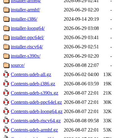
installer-arm64/
2026-06-29 02:41
-
installer-armhf/
2026-06-29 02:20
-
installer-i386/
2024-09-14 20:19
-
installer-loong64/
2026-06-29 03:08
-
installer-ppc64el/
2026-06-29 03:41
-
installer-riscv64/
2026-06-29 02:51
-
installer-s390x/
2026-06-29 02:20
-
source/
2026-08-08 22:07
-
Contents-udeb-all.gz
2026-06-02 04:00
13K
Contents-udeb-i386.gz
2026-08-06 03:59
19K
Contents-udeb-s390x.gz
2026-08-07 22:01
21K
Contents-udeb-ppc64el.gz
2026-08-07 22:01
30K
Contents-udeb-loong64.gz
2026-08-07 22:01
32K
Contents-udeb-riscv64.gz
2026-08-08 09:58
33K
Contents-udeb-armhf.gz
2026-08-07 22:01
53K