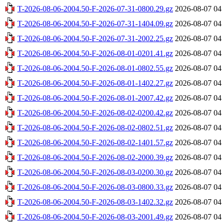
T-2026-08-06-2004.50-F-2026-07-31-0800.29.gz
2026-08-07 04
T-2026-08-06-2004.50-F-2026-07-31-1404.09.gz
2026-08-07 04
T-2026-08-06-2004.50-F-2026-07-31-2002.25.gz
2026-08-07 04
T-2026-08-06-2004.50-F-2026-08-01-0201.41.gz
2026-08-07 04
T-2026-08-06-2004.50-F-2026-08-01-0802.55.gz
2026-08-07 04
T-2026-08-06-2004.50-F-2026-08-01-1402.27.gz
2026-08-07 04
T-2026-08-06-2004.50-F-2026-08-01-2007.42.gz
2026-08-07 04
T-2026-08-06-2004.50-F-2026-08-02-0200.42.gz
2026-08-07 04
T-2026-08-06-2004.50-F-2026-08-02-0802.51.gz
2026-08-07 04
T-2026-08-06-2004.50-F-2026-08-02-1401.57.gz
2026-08-07 04
T-2026-08-06-2004.50-F-2026-08-02-2000.39.gz
2026-08-07 04
T-2026-08-06-2004.50-F-2026-08-03-0200.30.gz
2026-08-07 04
T-2026-08-06-2004.50-F-2026-08-03-0800.33.gz
2026-08-07 04
T-2026-08-06-2004.50-F-2026-08-03-1402.32.gz
2026-08-07 04
T-2026-08-06-2004.50-F-2026-08-03-2001.49.gz
2026-08-07 04