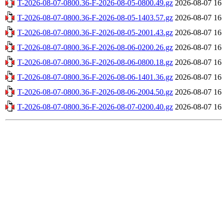
T-2026-08-07-0800.36-F-2026-08-05-0800.49.gz
2026-08-07 16
T-2026-08-07-0800.36-F-2026-08-05-1403.57.gz
2026-08-07 16
T-2026-08-07-0800.36-F-2026-08-05-2001.43.gz
2026-08-07 16
T-2026-08-07-0800.36-F-2026-08-06-0200.26.gz
2026-08-07 16
T-2026-08-07-0800.36-F-2026-08-06-0800.18.gz
2026-08-07 16
T-2026-08-07-0800.36-F-2026-08-06-1401.36.gz
2026-08-07 16
T-2026-08-07-0800.36-F-2026-08-06-2004.50.gz
2026-08-07 16
T-2026-08-07-0800.36-F-2026-08-07-0200.40.gz
2026-08-07 16