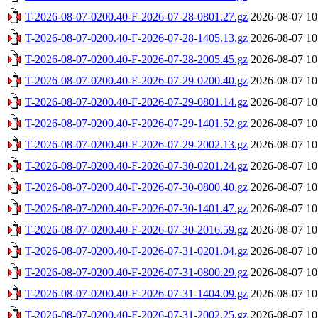
T-2026-08-07-0200.40-F-2026-07-28-0801.27.gz
2026-08-07 10
T-2026-08-07-0200.40-F-2026-07-28-1405.13.gz
2026-08-07 10
T-2026-08-07-0200.40-F-2026-07-28-2005.45.gz
2026-08-07 10
T-2026-08-07-0200.40-F-2026-07-29-0200.40.gz
2026-08-07 10
T-2026-08-07-0200.40-F-2026-07-29-0801.14.gz
2026-08-07 10
T-2026-08-07-0200.40-F-2026-07-29-1401.52.gz
2026-08-07 10
T-2026-08-07-0200.40-F-2026-07-29-2002.13.gz
2026-08-07 10
T-2026-08-07-0200.40-F-2026-07-30-0201.24.gz
2026-08-07 10
T-2026-08-07-0200.40-F-2026-07-30-0800.40.gz
2026-08-07 10
T-2026-08-07-0200.40-F-2026-07-30-1401.47.gz
2026-08-07 10
T-2026-08-07-0200.40-F-2026-07-30-2016.59.gz
2026-08-07 10
T-2026-08-07-0200.40-F-2026-07-31-0201.04.gz
2026-08-07 10
T-2026-08-07-0200.40-F-2026-07-31-0800.29.gz
2026-08-07 10
T-2026-08-07-0200.40-F-2026-07-31-1404.09.gz
2026-08-07 10
T-2026-08-07-0200.40-F-2026-07-31-2002.25.gz
2026-08-07 10