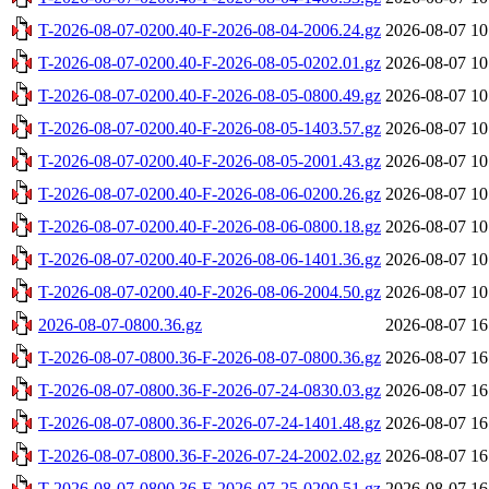
T-2026-08-07-0200.40-F-2026-08-04-2006.24.gz
2026-08-07 10
T-2026-08-07-0200.40-F-2026-08-05-0202.01.gz
2026-08-07 10
T-2026-08-07-0200.40-F-2026-08-05-0800.49.gz
2026-08-07 10
T-2026-08-07-0200.40-F-2026-08-05-1403.57.gz
2026-08-07 10
T-2026-08-07-0200.40-F-2026-08-05-2001.43.gz
2026-08-07 10
T-2026-08-07-0200.40-F-2026-08-06-0200.26.gz
2026-08-07 10
T-2026-08-07-0200.40-F-2026-08-06-0800.18.gz
2026-08-07 10
T-2026-08-07-0200.40-F-2026-08-06-1401.36.gz
2026-08-07 10
T-2026-08-07-0200.40-F-2026-08-06-2004.50.gz
2026-08-07 10
2026-08-07-0800.36.gz
2026-08-07 16
T-2026-08-07-0800.36-F-2026-08-07-0800.36.gz
2026-08-07 16
T-2026-08-07-0800.36-F-2026-07-24-0830.03.gz
2026-08-07 16
T-2026-08-07-0800.36-F-2026-07-24-1401.48.gz
2026-08-07 16
T-2026-08-07-0800.36-F-2026-07-24-2002.02.gz
2026-08-07 16
T-2026-08-07-0800.36-F-2026-07-25-0200.51.gz
2026-08-07 16