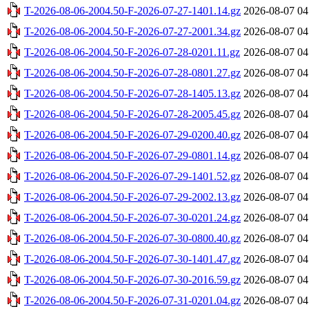
T-2026-08-06-2004.50-F-2026-07-27-1401.14.gz
2026-08-07 04
T-2026-08-06-2004.50-F-2026-07-27-2001.34.gz
2026-08-07 04
T-2026-08-06-2004.50-F-2026-07-28-0201.11.gz
2026-08-07 04
T-2026-08-06-2004.50-F-2026-07-28-0801.27.gz
2026-08-07 04
T-2026-08-06-2004.50-F-2026-07-28-1405.13.gz
2026-08-07 04
T-2026-08-06-2004.50-F-2026-07-28-2005.45.gz
2026-08-07 04
T-2026-08-06-2004.50-F-2026-07-29-0200.40.gz
2026-08-07 04
T-2026-08-06-2004.50-F-2026-07-29-0801.14.gz
2026-08-07 04
T-2026-08-06-2004.50-F-2026-07-29-1401.52.gz
2026-08-07 04
T-2026-08-06-2004.50-F-2026-07-29-2002.13.gz
2026-08-07 04
T-2026-08-06-2004.50-F-2026-07-30-0201.24.gz
2026-08-07 04
T-2026-08-06-2004.50-F-2026-07-30-0800.40.gz
2026-08-07 04
T-2026-08-06-2004.50-F-2026-07-30-1401.47.gz
2026-08-07 04
T-2026-08-06-2004.50-F-2026-07-30-2016.59.gz
2026-08-07 04
T-2026-08-06-2004.50-F-2026-07-31-0201.04.gz
2026-08-07 04