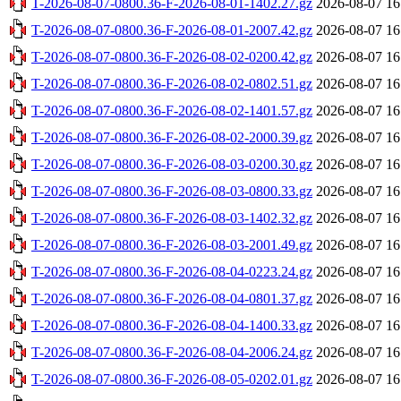
T-2026-08-07-0800.36-F-2026-08-01-1402.27.gz
2026-08-07 16
T-2026-08-07-0800.36-F-2026-08-01-2007.42.gz
2026-08-07 16
T-2026-08-07-0800.36-F-2026-08-02-0200.42.gz
2026-08-07 16
T-2026-08-07-0800.36-F-2026-08-02-0802.51.gz
2026-08-07 16
T-2026-08-07-0800.36-F-2026-08-02-1401.57.gz
2026-08-07 16
T-2026-08-07-0800.36-F-2026-08-02-2000.39.gz
2026-08-07 16
T-2026-08-07-0800.36-F-2026-08-03-0200.30.gz
2026-08-07 16
T-2026-08-07-0800.36-F-2026-08-03-0800.33.gz
2026-08-07 16
T-2026-08-07-0800.36-F-2026-08-03-1402.32.gz
2026-08-07 16
T-2026-08-07-0800.36-F-2026-08-03-2001.49.gz
2026-08-07 16
T-2026-08-07-0800.36-F-2026-08-04-0223.24.gz
2026-08-07 16
T-2026-08-07-0800.36-F-2026-08-04-0801.37.gz
2026-08-07 16
T-2026-08-07-0800.36-F-2026-08-04-1400.33.gz
2026-08-07 16
T-2026-08-07-0800.36-F-2026-08-04-2006.24.gz
2026-08-07 16
T-2026-08-07-0800.36-F-2026-08-05-0202.01.gz
2026-08-07 16