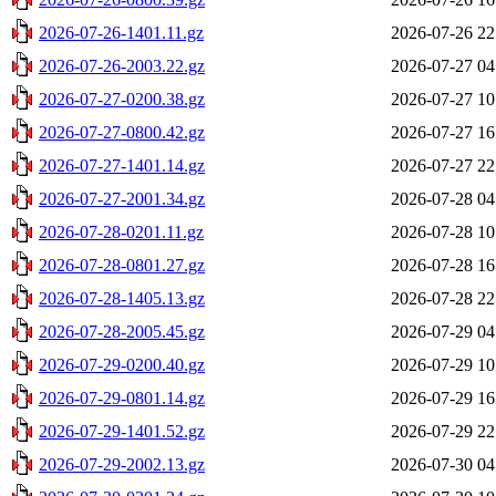
2026-07-26-1401.11.gz
2026-07-26 22
2026-07-26-2003.22.gz
2026-07-27 04
2026-07-27-0200.38.gz
2026-07-27 10
2026-07-27-0800.42.gz
2026-07-27 16
2026-07-27-1401.14.gz
2026-07-27 22
2026-07-27-2001.34.gz
2026-07-28 04
2026-07-28-0201.11.gz
2026-07-28 10
2026-07-28-0801.27.gz
2026-07-28 16
2026-07-28-1405.13.gz
2026-07-28 22
2026-07-28-2005.45.gz
2026-07-29 04
2026-07-29-0200.40.gz
2026-07-29 10
2026-07-29-0801.14.gz
2026-07-29 16
2026-07-29-1401.52.gz
2026-07-29 22
2026-07-29-2002.13.gz
2026-07-30 04