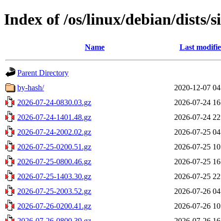
Index of /os/linux/debian/dists/s
Name
Last modifi
Parent Directory
by-hash/
2020-12-07 04
2026-07-24-0830.03.gz
2026-07-24 16
2026-07-24-1401.48.gz
2026-07-24 22
2026-07-24-2002.02.gz
2026-07-25 04
2026-07-25-0200.51.gz
2026-07-25 10
2026-07-25-0800.46.gz
2026-07-25 16
2026-07-25-1403.30.gz
2026-07-25 22
2026-07-25-2003.52.gz
2026-07-26 04
2026-07-26-0200.41.gz
2026-07-26 10
2026-07-26-0800.39.gz
2026-07-26 16