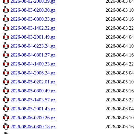
2026-08-02-2000.39.gz
2026-08-03 04
2026-08-03-0200.30.gz
2026-08-03 10
2026-08-03-0800.33.gz
2026-08-03 16
2026-08-03-1402.32.gz
2026-08-03 22
2026-08-03-2001.49.gz
2026-08-04 04
2026-08-04-0223.24.gz
2026-08-04 10
2026-08-04-0801.37.gz
2026-08-04 16
2026-08-04-1400.33.gz
2026-08-04 22
2026-08-04-2006.24.gz
2026-08-05 04
2026-08-05-0202.01.gz
2026-08-05 10
2026-08-05-0800.49.gz
2026-08-05 16
2026-08-05-1403.57.gz
2026-08-05 22
2026-08-05-2001.43.gz
2026-08-06 04
2026-08-06-0200.26.gz
2026-08-06 10
2026-08-06-0800.18.gz
2026-08-06 16