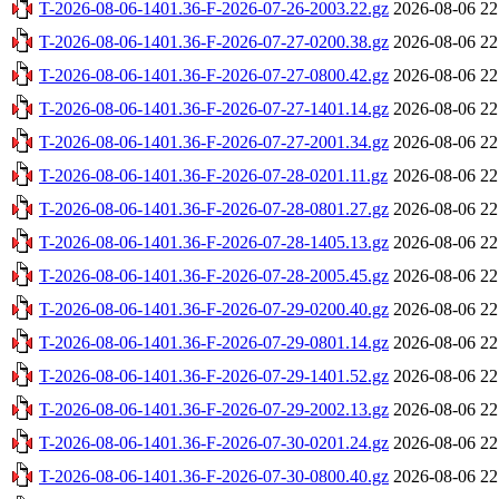
T-2026-08-06-1401.36-F-2026-07-26-2003.22.gz
2026-08-06 22
T-2026-08-06-1401.36-F-2026-07-27-0200.38.gz
2026-08-06 22
T-2026-08-06-1401.36-F-2026-07-27-0800.42.gz
2026-08-06 22
T-2026-08-06-1401.36-F-2026-07-27-1401.14.gz
2026-08-06 22
T-2026-08-06-1401.36-F-2026-07-27-2001.34.gz
2026-08-06 22
T-2026-08-06-1401.36-F-2026-07-28-0201.11.gz
2026-08-06 22
T-2026-08-06-1401.36-F-2026-07-28-0801.27.gz
2026-08-06 22
T-2026-08-06-1401.36-F-2026-07-28-1405.13.gz
2026-08-06 22
T-2026-08-06-1401.36-F-2026-07-28-2005.45.gz
2026-08-06 22
T-2026-08-06-1401.36-F-2026-07-29-0200.40.gz
2026-08-06 22
T-2026-08-06-1401.36-F-2026-07-29-0801.14.gz
2026-08-06 22
T-2026-08-06-1401.36-F-2026-07-29-1401.52.gz
2026-08-06 22
T-2026-08-06-1401.36-F-2026-07-29-2002.13.gz
2026-08-06 22
T-2026-08-06-1401.36-F-2026-07-30-0201.24.gz
2026-08-06 22
T-2026-08-06-1401.36-F-2026-07-30-0800.40.gz
2026-08-06 22