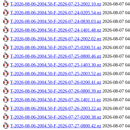
T-2026-08-06-2004.50-F-2026-07-23-2002.10.gz
2026-08-07 04
T-2026-08-06-2004.50-F-2026-07-24-0205.54.gz
2026-08-07 04
T-2026-08-06-2004.50-F-2026-07-24-0830.03.gz
2026-08-07 04
T-2026-08-06-2004.50-F-2026-07-24-1401.48.gz
2026-08-07 04
T-2026-08-06-2004.50-F-2026-07-24-2002.02.gz
2026-08-07 04
T-2026-08-06-2004.50-F-2026-07-25-0200.51.gz
2026-08-07 04
T-2026-08-06-2004.50-F-2026-07-25-0800.46.gz
2026-08-07 04
T-2026-08-06-2004.50-F-2026-07-25-1403.30.gz
2026-08-07 04
T-2026-08-06-2004.50-F-2026-07-25-2003.52.gz
2026-08-07 04
T-2026-08-06-2004.50-F-2026-07-26-0200.41.gz
2026-08-07 04
T-2026-08-06-2004.50-F-2026-07-26-0800.39.gz
2026-08-07 04
T-2026-08-06-2004.50-F-2026-07-26-1401.11.gz
2026-08-07 04
T-2026-08-06-2004.50-F-2026-07-26-2003.22.gz
2026-08-07 04
T-2026-08-06-2004.50-F-2026-07-27-0200.38.gz
2026-08-07 04
T-2026-08-06-2004.50-F-2026-07-27-0800.42.gz
2026-08-07 04