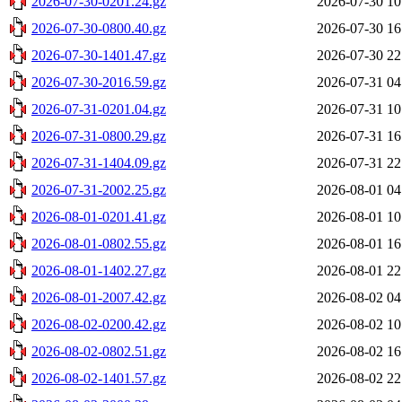
2026-07-30-0201.24.gz
2026-07-30 10
2026-07-30-0800.40.gz
2026-07-30 16
2026-07-30-1401.47.gz
2026-07-30 22
2026-07-30-2016.59.gz
2026-07-31 04
2026-07-31-0201.04.gz
2026-07-31 10
2026-07-31-0800.29.gz
2026-07-31 16
2026-07-31-1404.09.gz
2026-07-31 22
2026-07-31-2002.25.gz
2026-08-01 04
2026-08-01-0201.41.gz
2026-08-01 10
2026-08-01-0802.55.gz
2026-08-01 16
2026-08-01-1402.27.gz
2026-08-01 22
2026-08-01-2007.42.gz
2026-08-02 04
2026-08-02-0200.42.gz
2026-08-02 10
2026-08-02-0802.51.gz
2026-08-02 16
2026-08-02-1401.57.gz
2026-08-02 22