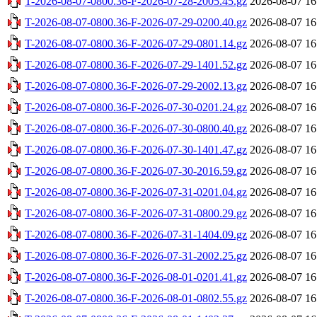
T-2026-08-07-0800.36-F-2026-07-28-2005.45.gz
2026-08-07 16
T-2026-08-07-0800.36-F-2026-07-29-0200.40.gz
2026-08-07 16
T-2026-08-07-0800.36-F-2026-07-29-0801.14.gz
2026-08-07 16
T-2026-08-07-0800.36-F-2026-07-29-1401.52.gz
2026-08-07 16
T-2026-08-07-0800.36-F-2026-07-29-2002.13.gz
2026-08-07 16
T-2026-08-07-0800.36-F-2026-07-30-0201.24.gz
2026-08-07 16
T-2026-08-07-0800.36-F-2026-07-30-0800.40.gz
2026-08-07 16
T-2026-08-07-0800.36-F-2026-07-30-1401.47.gz
2026-08-07 16
T-2026-08-07-0800.36-F-2026-07-30-2016.59.gz
2026-08-07 16
T-2026-08-07-0800.36-F-2026-07-31-0201.04.gz
2026-08-07 16
T-2026-08-07-0800.36-F-2026-07-31-0800.29.gz
2026-08-07 16
T-2026-08-07-0800.36-F-2026-07-31-1404.09.gz
2026-08-07 16
T-2026-08-07-0800.36-F-2026-07-31-2002.25.gz
2026-08-07 16
T-2026-08-07-0800.36-F-2026-08-01-0201.41.gz
2026-08-07 16
T-2026-08-07-0800.36-F-2026-08-01-0802.55.gz
2026-08-07 16