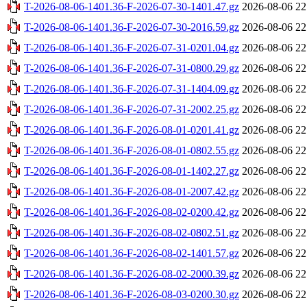
T-2026-08-06-1401.36-F-2026-07-30-1401.47.gz
2026-08-06 22
T-2026-08-06-1401.36-F-2026-07-30-2016.59.gz
2026-08-06 22
T-2026-08-06-1401.36-F-2026-07-31-0201.04.gz
2026-08-06 22
T-2026-08-06-1401.36-F-2026-07-31-0800.29.gz
2026-08-06 22
T-2026-08-06-1401.36-F-2026-07-31-1404.09.gz
2026-08-06 22
T-2026-08-06-1401.36-F-2026-07-31-2002.25.gz
2026-08-06 22
T-2026-08-06-1401.36-F-2026-08-01-0201.41.gz
2026-08-06 22
T-2026-08-06-1401.36-F-2026-08-01-0802.55.gz
2026-08-06 22
T-2026-08-06-1401.36-F-2026-08-01-1402.27.gz
2026-08-06 22
T-2026-08-06-1401.36-F-2026-08-01-2007.42.gz
2026-08-06 22
T-2026-08-06-1401.36-F-2026-08-02-0200.42.gz
2026-08-06 22
T-2026-08-06-1401.36-F-2026-08-02-0802.51.gz
2026-08-06 22
T-2026-08-06-1401.36-F-2026-08-02-1401.57.gz
2026-08-06 22
T-2026-08-06-1401.36-F-2026-08-02-2000.39.gz
2026-08-06 22
T-2026-08-06-1401.36-F-2026-08-03-0200.30.gz
2026-08-06 22