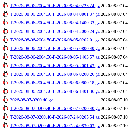
T-2026-08-06-2004.50-F-2026-08-04-0223.24.gz
2026-08-07 04
T-2026-08-06-2004.50-F-2026-08-04-0801.37.gz
2026-08-07 04
T-2026-08-06-2004.50-F-2026-08-04-1400.33.gz
2026-08-07 04
T-2026-08-06-2004.50-F-2026-08-04-2006.24.gz
2026-08-07 04
T-2026-08-06-2004.50-F-2026-08-05-0202.01.gz
2026-08-07 04
T-2026-08-06-2004.50-F-2026-08-05-0800.49.gz
2026-08-07 04
T-2026-08-06-2004.50-F-2026-08-05-1403.57.gz
2026-08-07 04
T-2026-08-06-2004.50-F-2026-08-05-2001.43.gz
2026-08-07 04
T-2026-08-06-2004.50-F-2026-08-06-0200.26.gz
2026-08-07 04
T-2026-08-06-2004.50-F-2026-08-06-0800.18.gz
2026-08-07 04
T-2026-08-06-2004.50-F-2026-08-06-1401.36.gz
2026-08-07 04
2026-08-07-0200.40.gz
2026-08-07 10
T-2026-08-07-0200.40-F-2026-08-07-0200.40.gz
2026-08-07 10
T-2026-08-07-0200.40-F-2026-07-24-0205.54.gz
2026-08-07 10
T-2026-08-07-0200.40-F-2026-07-24-0830.03.gz
2026-08-07 10