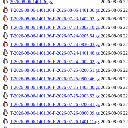
2026-08-06-1401.36.gz
2026-08-06 22
T-2026-08-06-1401.36-F-2026-08-06-1401.36.gz
2026-08-06 22
T-2026-08-06-1401.36-F-2026-07-23-1402.02.gz
2026-08-06 22
T-2026-08-06-1401.36-F-2026-07-23-2002.10.gz
2026-08-06 22
T-2026-08-06-1401.36-F-2026-07-24-0205.54.gz
2026-08-06 22
T-2026-08-06-1401.36-F-2026-07-24-0830.03.gz
2026-08-06 22
T-2026-08-06-1401.36-F-2026-07-24-1401.48.gz
2026-08-06 22
T-2026-08-06-1401.36-F-2026-07-24-2002.02.gz
2026-08-06 22
T-2026-08-06-1401.36-F-2026-07-25-0200.51.gz
2026-08-06 22
T-2026-08-06-1401.36-F-2026-07-25-0800.46.gz
2026-08-06 22
T-2026-08-06-1401.36-F-2026-07-25-1403.30.gz
2026-08-06 22
T-2026-08-06-1401.36-F-2026-07-25-2003.52.gz
2026-08-06 22
T-2026-08-06-1401.36-F-2026-07-26-0200.41.gz
2026-08-06 22
T-2026-08-06-1401.36-F-2026-07-26-0800.39.gz
2026-08-06 22
T-2026-08-06-1401.36-F-2026-07-26-1401.11.gz
2026-08-06 22