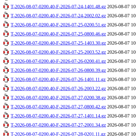
T-2026-08-07-0200.40-F-2026-07-24-1401.48.gz
2026-08-07 10
T-2026-08-07-0200.40-F-2026-07-24-2002.02.gz
2026-08-07 10
T-2026-08-07-0200.40-F-2026-07-25-0200.51.gz
2026-08-07 10
T-2026-08-07-0200.40-F-2026-07-25-0800.46.gz
2026-08-07 10
T-2026-08-07-0200.40-F-2026-07-25-1403.30.gz
2026-08-07 10
T-2026-08-07-0200.40-F-2026-07-25-2003.52.gz
2026-08-07 10
T-2026-08-07-0200.40-F-2026-07-26-0200.41.gz
2026-08-07 10
T-2026-08-07-0200.40-F-2026-07-26-0800.39.gz
2026-08-07 10
T-2026-08-07-0200.40-F-2026-07-26-1401.11.gz
2026-08-07 10
T-2026-08-07-0200.40-F-2026-07-26-2003.22.gz
2026-08-07 10
T-2026-08-07-0200.40-F-2026-07-27-0200.38.gz
2026-08-07 10
T-2026-08-07-0200.40-F-2026-07-27-0800.42.gz
2026-08-07 10
T-2026-08-07-0200.40-F-2026-07-27-1401.14.gz
2026-08-07 10
T-2026-08-07-0200.40-F-2026-07-27-2001.34.gz
2026-08-07 10
T-2026-08-07-0200.40-F-2026-07-28-0201.11.gz
2026-08-07 10