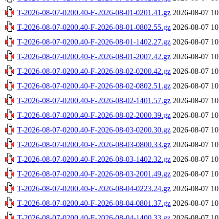
T-2026-08-07-0200.40-F-2026-08-01-0201.41.gz
2026-08-07 10
T-2026-08-07-0200.40-F-2026-08-01-0802.55.gz
2026-08-07 10
T-2026-08-07-0200.40-F-2026-08-01-1402.27.gz
2026-08-07 10
T-2026-08-07-0200.40-F-2026-08-01-2007.42.gz
2026-08-07 10
T-2026-08-07-0200.40-F-2026-08-02-0200.42.gz
2026-08-07 10
T-2026-08-07-0200.40-F-2026-08-02-0802.51.gz
2026-08-07 10
T-2026-08-07-0200.40-F-2026-08-02-1401.57.gz
2026-08-07 10
T-2026-08-07-0200.40-F-2026-08-02-2000.39.gz
2026-08-07 10
T-2026-08-07-0200.40-F-2026-08-03-0200.30.gz
2026-08-07 10
T-2026-08-07-0200.40-F-2026-08-03-0800.33.gz
2026-08-07 10
T-2026-08-07-0200.40-F-2026-08-03-1402.32.gz
2026-08-07 10
T-2026-08-07-0200.40-F-2026-08-03-2001.49.gz
2026-08-07 10
T-2026-08-07-0200.40-F-2026-08-04-0223.24.gz
2026-08-07 10
T-2026-08-07-0200.40-F-2026-08-04-0801.37.gz
2026-08-07 10
T-2026-08-07-0200.40-F-2026-08-04-1400.33.gz
2026-08-07 10