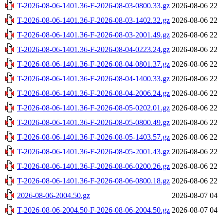
T-2026-08-06-1401.36-F-2026-08-03-0800.33.gz
2026-08-06 22
T-2026-08-06-1401.36-F-2026-08-03-1402.32.gz
2026-08-06 22
T-2026-08-06-1401.36-F-2026-08-03-2001.49.gz
2026-08-06 22
T-2026-08-06-1401.36-F-2026-08-04-0223.24.gz
2026-08-06 22
T-2026-08-06-1401.36-F-2026-08-04-0801.37.gz
2026-08-06 22
T-2026-08-06-1401.36-F-2026-08-04-1400.33.gz
2026-08-06 22
T-2026-08-06-1401.36-F-2026-08-04-2006.24.gz
2026-08-06 22
T-2026-08-06-1401.36-F-2026-08-05-0202.01.gz
2026-08-06 22
T-2026-08-06-1401.36-F-2026-08-05-0800.49.gz
2026-08-06 22
T-2026-08-06-1401.36-F-2026-08-05-1403.57.gz
2026-08-06 22
T-2026-08-06-1401.36-F-2026-08-05-2001.43.gz
2026-08-06 22
T-2026-08-06-1401.36-F-2026-08-06-0200.26.gz
2026-08-06 22
T-2026-08-06-1401.36-F-2026-08-06-0800.18.gz
2026-08-06 22
2026-08-06-2004.50.gz
2026-08-07 04
T-2026-08-06-2004.50-F-2026-08-06-2004.50.gz
2026-08-07 04