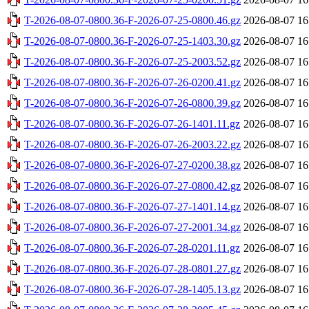
T-2026-08-07-0800.36-F-2026-07-25-0800.46.gz
2026-08-07 16
T-2026-08-07-0800.36-F-2026-07-25-1403.30.gz
2026-08-07 16
T-2026-08-07-0800.36-F-2026-07-25-2003.52.gz
2026-08-07 16
T-2026-08-07-0800.36-F-2026-07-26-0200.41.gz
2026-08-07 16
T-2026-08-07-0800.36-F-2026-07-26-0800.39.gz
2026-08-07 16
T-2026-08-07-0800.36-F-2026-07-26-1401.11.gz
2026-08-07 16
T-2026-08-07-0800.36-F-2026-07-26-2003.22.gz
2026-08-07 16
T-2026-08-07-0800.36-F-2026-07-27-0200.38.gz
2026-08-07 16
T-2026-08-07-0800.36-F-2026-07-27-0800.42.gz
2026-08-07 16
T-2026-08-07-0800.36-F-2026-07-27-1401.14.gz
2026-08-07 16
T-2026-08-07-0800.36-F-2026-07-27-2001.34.gz
2026-08-07 16
T-2026-08-07-0800.36-F-2026-07-28-0201.11.gz
2026-08-07 16
T-2026-08-07-0800.36-F-2026-07-28-0801.27.gz
2026-08-07 16
T-2026-08-07-0800.36-F-2026-07-28-1405.13.gz
2026-08-07 16