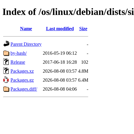
Index of /os/linux/debian/dists/
Name
Last modified
Size
Parent Directory
-
by-hash/
2016-05-19 06:12
-
Release
2017-06-18 16:28
102
Packages.xz
2026-08-08 03:57
4.8M
Packages.gz
2026-08-08 03:57
6.4M
Packages.diff/
2026-08-08 04:06
-