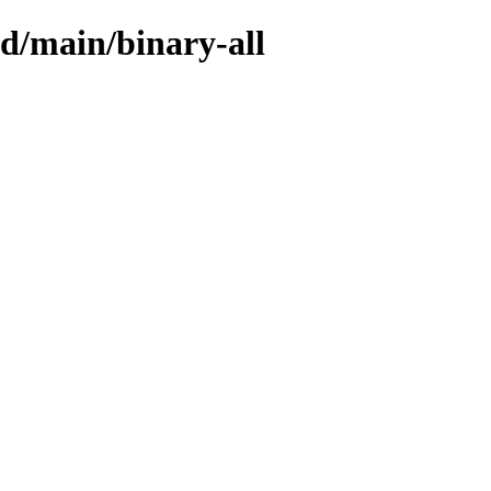
sid/main/binary-all