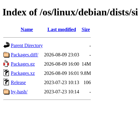
Index of /os/linux/debian/dists/
Name
Last modified
Size
Parent Directory
-
Packages.diff/
2026-08-09 23:03
-
Packages.gz
2026-08-09 16:00
14M
Packages.xz
2026-08-09 16:01
9.8M
Release
2023-07-23 10:13
106
by-hash/
2023-07-23 10:14
-