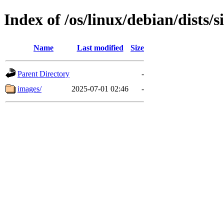
Index of /os/linux/debian/dists/
Name
Last modified
Size
Parent Directory
-
images/
2025-07-01 02:46
-