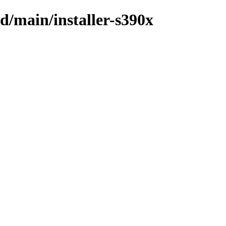
id/main/installer-s390x