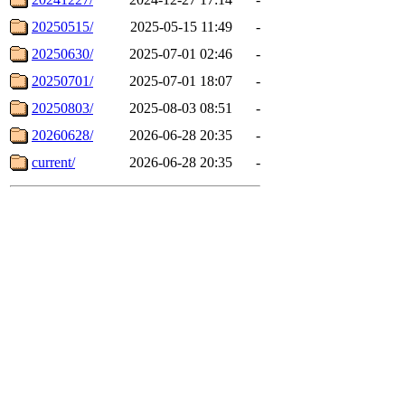
20250515/
2025-05-15 11:49
-
20250630/
2025-07-01 02:46
-
20250701/
2025-07-01 18:07
-
20250803/
2025-08-03 08:51
-
20260628/
2026-06-28 20:35
-
current/
2026-06-28 20:35
-