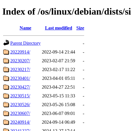
Index of /os/linux/debian/dists/s
Name
Last modified
Size
Parent Directory
-
20220914/
2022-09-14 21:44
-
20230207/
2023-02-07 21:59
-
20230217/
2023-02-17 11:22
-
20230401/
2023-04-01 05:11
-
20230427/
2023-04-27 22:51
-
20230515/
2023-05-15 11:33
-
20230526/
2023-05-26 15:08
-
20230607/
2023-06-07 09:01
-
20240914/
2024-09-14 06:49
-
20241227/
2024-12-27 17:14
-