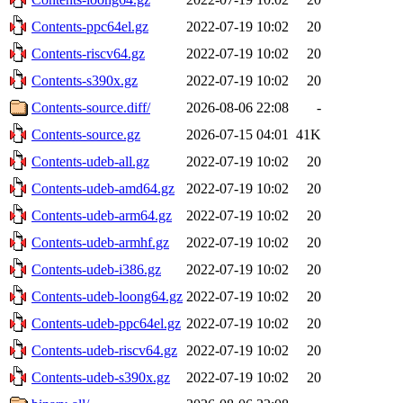
Contents-ppc64el.gz
2022-07-19 10:02
20
Contents-riscv64.gz
2022-07-19 10:02
20
Contents-s390x.gz
2022-07-19 10:02
20
Contents-source.diff/
2026-08-06 22:08
-
Contents-source.gz
2026-07-15 04:01
41K
Contents-udeb-all.gz
2022-07-19 10:02
20
Contents-udeb-amd64.gz
2022-07-19 10:02
20
Contents-udeb-arm64.gz
2022-07-19 10:02
20
Contents-udeb-armhf.gz
2022-07-19 10:02
20
Contents-udeb-i386.gz
2022-07-19 10:02
20
Contents-udeb-loong64.gz
2022-07-19 10:02
20
Contents-udeb-ppc64el.gz
2022-07-19 10:02
20
Contents-udeb-riscv64.gz
2022-07-19 10:02
20
Contents-udeb-s390x.gz
2022-07-19 10:02
20