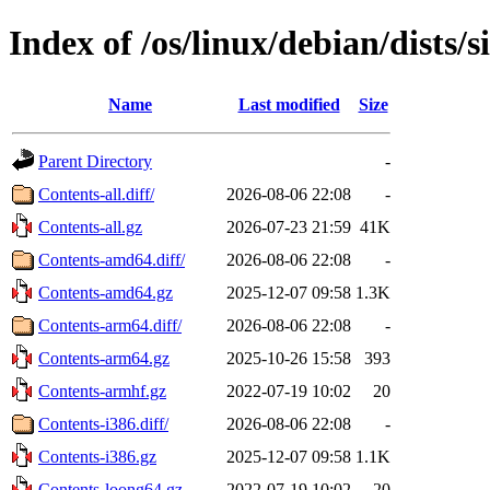
Index of /os/linux/debian/dists/
Name
Last modified
Size
Parent Directory
-
Contents-all.diff/
2026-08-06 22:08
-
Contents-all.gz
2026-07-23 21:59
41K
Contents-amd64.diff/
2026-08-06 22:08
-
Contents-amd64.gz
2025-12-07 09:58
1.3K
Contents-arm64.diff/
2026-08-06 22:08
-
Contents-arm64.gz
2025-10-26 15:58
393
Contents-armhf.gz
2022-07-19 10:02
20
Contents-i386.diff/
2026-08-06 22:08
-
Contents-i386.gz
2025-12-07 09:58
1.1K
Contents-loong64.gz
2022-07-19 10:02
20