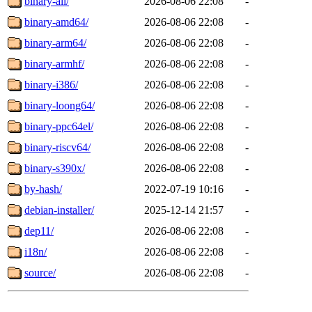
binary-all/
2026-08-06 22:08
-
binary-amd64/
2026-08-06 22:08
-
binary-arm64/
2026-08-06 22:08
-
binary-armhf/
2026-08-06 22:08
-
binary-i386/
2026-08-06 22:08
-
binary-loong64/
2026-08-06 22:08
-
binary-ppc64el/
2026-08-06 22:08
-
binary-riscv64/
2026-08-06 22:08
-
binary-s390x/
2026-08-06 22:08
-
by-hash/
2022-07-19 10:16
-
debian-installer/
2025-12-14 21:57
-
dep11/
2026-08-06 22:08
-
i18n/
2026-08-06 22:08
-
source/
2026-08-06 22:08
-