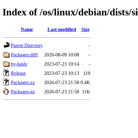
Index of /os/linux/debian/dists/
Name
Last modified
Size
Parent Directory
-
Packages.diff/
2026-08-09 10:08
-
by-hash/
2023-07-23 10:14
-
Release
2023-07-23 10:13
119
Packages.xz
2026-07-23 21:58
9.4K
Packages.gz
2026-07-23 21:58
11K