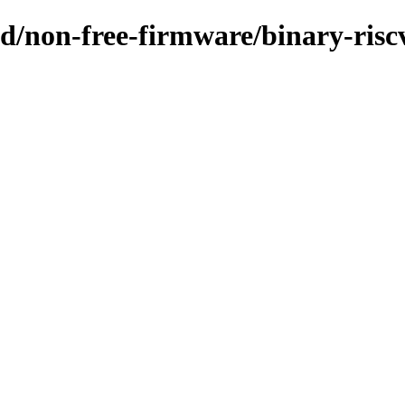
sid/non-free-firmware/binary-risc