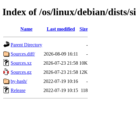
Index of /os/linux/debian/dists/
Name
Last modified
Size
Parent Directory
-
Sources.diff/
2026-08-09 16:11
-
Sources.xz
2026-07-23 21:58
10K
Sources.gz
2026-07-23 21:58
12K
by-hash/
2022-07-19 10:16
-
Release
2022-07-19 10:15
118