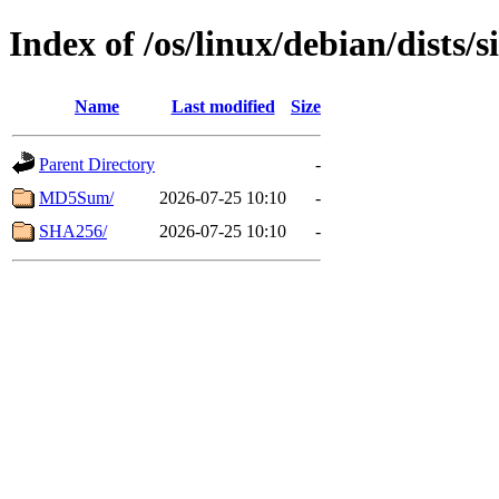
Index of /os/linux/debian/dists/
Name
Last modified
Size
Parent Directory
-
MD5Sum/
2026-07-25 10:10
-
SHA256/
2026-07-25 10:10
-