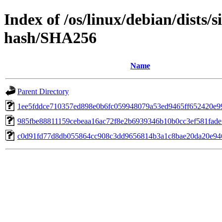
Index of /os/linux/debian/dists/
hash/SHA256
Name
Parent Directory
1ee5fddce710357ed898e0b6fc059948079a53ed9465ff652420e9
985fbe88811159cebeaa16ac72f8e2b6939346b10b0cc3ef581fad
c0d91fd77d8db055864cc908c3dd9656814b3a1c8bae20da20e94