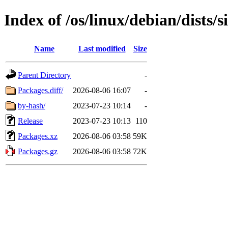
Index of /os/linux/debian/dists/
Name
Last modified
Size
Parent Directory
-
Packages.diff/
2026-08-06 16:07
-
by-hash/
2023-07-23 10:14
-
Release
2023-07-23 10:13
110
Packages.xz
2026-08-06 03:58
59K
Packages.gz
2026-08-06 03:58
72K