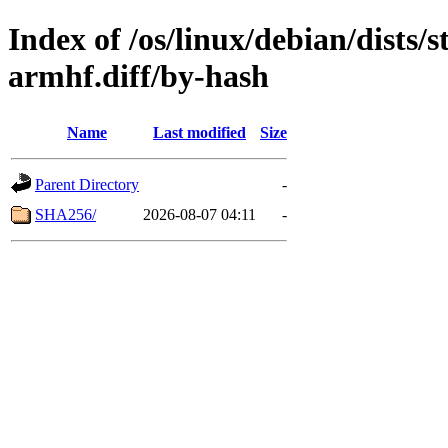
Index of /os/linux/debian/dists
armhf.diff/by-hash
Name
Last modified
Size
Parent Directory
-
SHA256/
2026-08-07 04:11
-