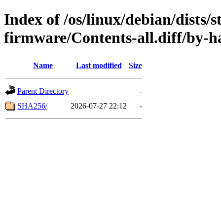
Index of /os/linux/debian/dists/
firmware/Contents-all.diff/by-h
Name
Last modified
Size
Parent Directory
-
SHA256/
2026-07-27 22:12
-