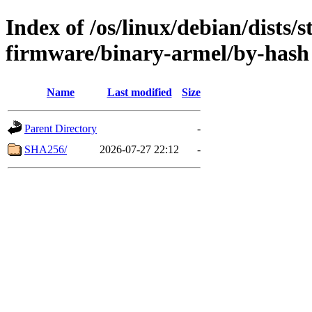
Index of /os/linux/debian/dists/
firmware/binary-armel/by-hash
Name
Last modified
Size
Parent Directory
-
SHA256/
2026-07-27 22:12
-