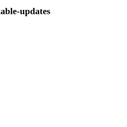
stable-updates