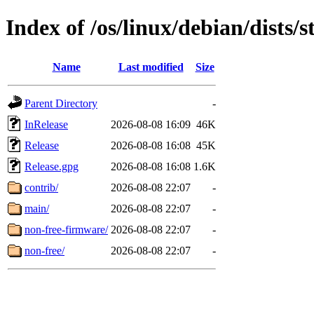
Index of /os/linux/debian/dists/
Name
Last modified
Size
Parent Directory
-
InRelease
2026-08-08 16:09
46K
Release
2026-08-08 16:08
45K
Release.gpg
2026-08-08 16:08
1.6K
contrib/
2026-08-08 22:07
-
main/
2026-08-08 22:07
-
non-free-firmware/
2026-08-08 22:07
-
non-free/
2026-08-08 22:07
-