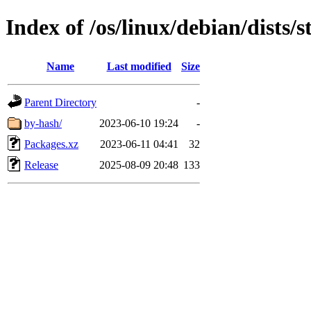
Index of /os/linux/debian/dists
Name
Last modified
Size
Parent Directory
-
by-hash/
2023-06-10 19:24
-
Packages.xz
2023-06-11 04:41
32
Release
2025-08-09 20:48
133