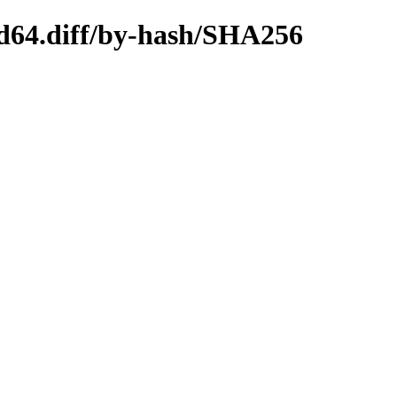
md64.diff/by-hash/SHA256