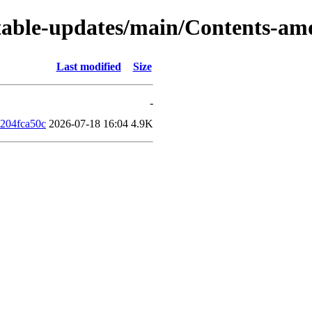
s/stable-updates/main/Contents-a
Last modified
Size
-
204fca50c
2026-07-18 16:04
4.9K