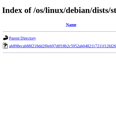
Index of /os/linux/debian/dist
Name
Parent Directory
ab898ecab88f218dd2f0eb97dff18b2c5952ab0482117211f12fd26