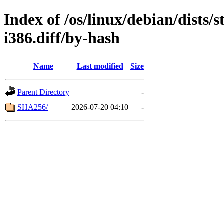
Index of /os/linux/debian/dists
i386.diff/by-hash
Name
Last modified
Size
Parent Directory
-
SHA256/
2026-07-20 04:10
-