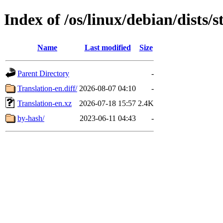
Index of /os/linux/debian/dists/
Name
Last modified
Size
Parent Directory
-
Translation-en.diff/
2026-08-07 04:10
-
Translation-en.xz
2026-07-18 15:57
2.4K
by-hash/
2023-06-11 04:43
-