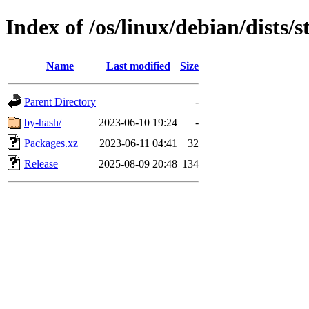
Index of /os/linux/debian/dists
Name
Last modified
Size
Parent Directory
-
by-hash/
2023-06-10 19:24
-
Packages.xz
2023-06-11 04:41
32
Release
2025-08-09 20:48
134