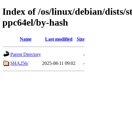
Index of /os/linux/debian/dists/
ppc64el/by-hash
Name
Last modified
Size
Parent Directory
-
SHA256/
2025-08-11 09:02
-