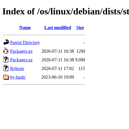
Index of /os/linux/debian/dists/
Name
Last modified
Size
Parent Directory
-
Packages.gz
2026-07-11 16:38
12M
Packages.xz
2026-07-11 16:38
9.0M
Release
2026-07-11 17:02
115
by-hash/
2023-06-10 19:09
-