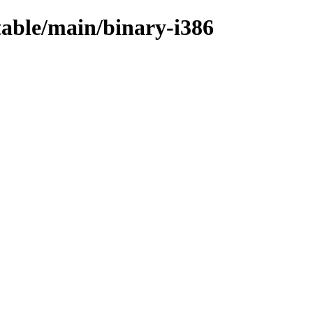
stable/main/binary-i386