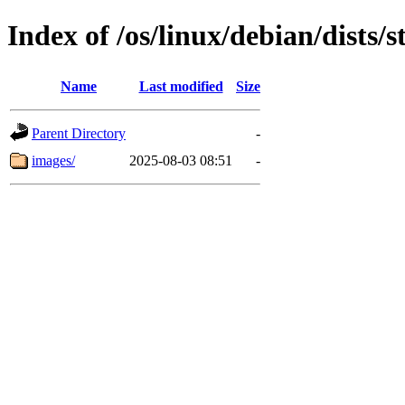
Index of /os/linux/debian/dists
Name
Last modified
Size
Parent Directory
-
images/
2025-08-03 08:51
-