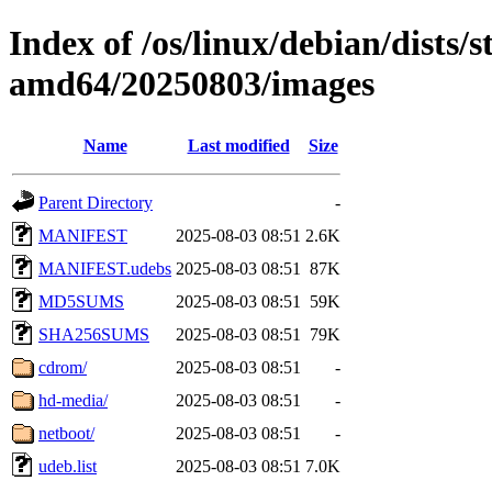
Index of /os/linux/debian/dists/s
amd64/20250803/images
Name
Last modified
Size
Parent Directory
-
MANIFEST
2025-08-03 08:51
2.6K
MANIFEST.udebs
2025-08-03 08:51
87K
MD5SUMS
2025-08-03 08:51
59K
SHA256SUMS
2025-08-03 08:51
79K
cdrom/
2025-08-03 08:51
-
hd-media/
2025-08-03 08:51
-
netboot/
2025-08-03 08:51
-
udeb.list
2025-08-03 08:51
7.0K