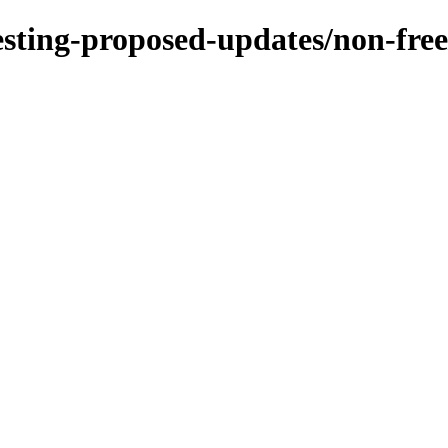
/testing-proposed-updates/non-fr