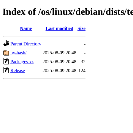
Index of /os/linux/debian/dists
Name
Last modified
Size
Parent Directory
-
by-hash/
2025-08-09 20:48
-
Packages.xz
2025-08-09 20:48
32
Release
2025-08-09 20:48
124