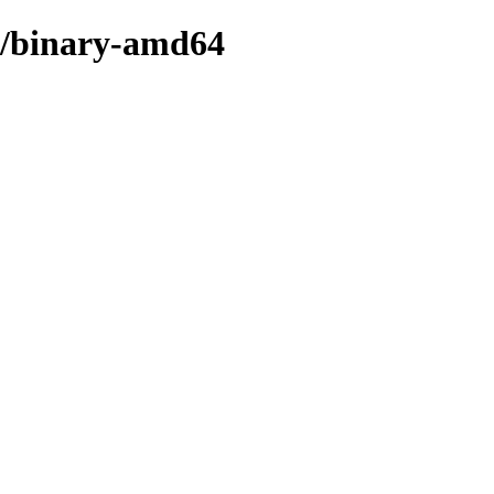
ee/binary-amd64