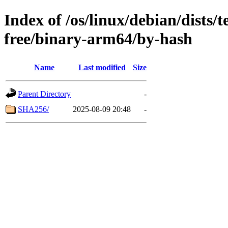
Index of /os/linux/debian/dists/
free/binary-arm64/by-hash
Name
Last modified
Size
Parent Directory
-
SHA256/
2025-08-09 20:48
-